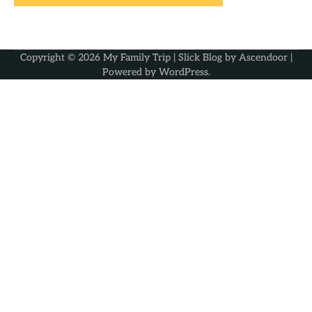
Copyright © 2026
My Family Trip
| Slick Blog by
Ascendoor
|
Powered by
WordPress
.