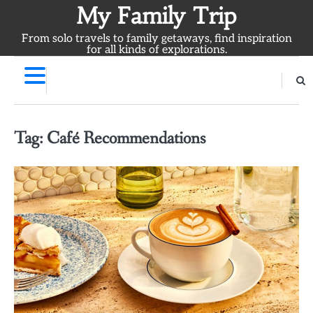
Skip
My Family Trip
to
From solo travels to family getaways, find inspiration
content
for all kinds of explorations.
Tag:
Café Recommendations