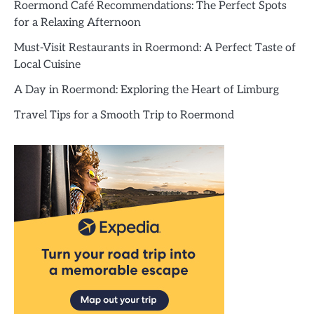
Roermond Café Recommendations: The Perfect Spots
for a Relaxing Afternoon
Must-Visit Restaurants in Roermond: A Perfect Taste of
Local Cuisine
A Day in Roermond: Exploring the Heart of Limburg
Travel Tips for a Smooth Trip to Roermond