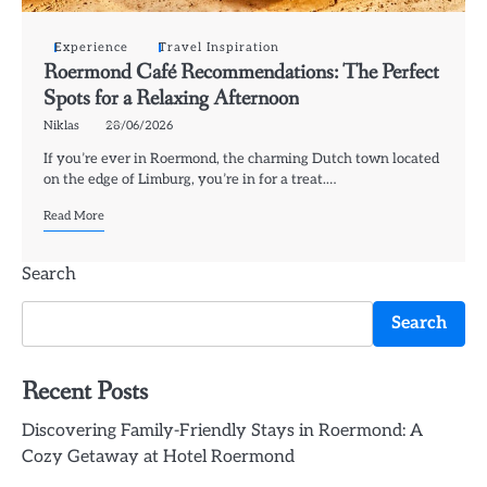
Experience
Travel Inspiration
Roermond Café Recommendations: The Perfect
Spots for a Relaxing Afternoon
Niklas
28/06/2026
If you’re ever in Roermond, the charming Dutch town located
on the edge of Limburg, you’re in for a treat.…
Read More
Search
Search
Recent Posts
Discovering Family-Friendly Stays in Roermond: A
Cozy Getaway at Hotel Roermond