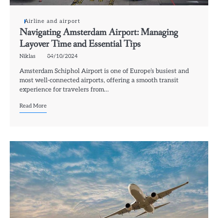
Airline and airport
Navigating Amsterdam Airport: Managing
Layover Time and Essential Tips
Niklas
04/10/2024
Amsterdam Schiphol Airport is one of Europe’s busiest and
most well-connected airports, offering a smooth transit
experience for travelers from…
Read More