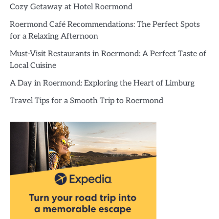
Cozy Getaway at Hotel Roermond
Roermond Café Recommendations: The Perfect Spots
for a Relaxing Afternoon
Must-Visit Restaurants in Roermond: A Perfect Taste of
Local Cuisine
A Day in Roermond: Exploring the Heart of Limburg
Travel Tips for a Smooth Trip to Roermond