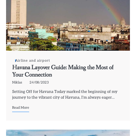
Airline and airport
Havana Layover Guide: Making the Most of
Your Connection
Niklas
24/08/2023
Setting Off for Havana Today marked the beginning of my
journey to the vibrant city of Havana, I’m always eager…
Read More