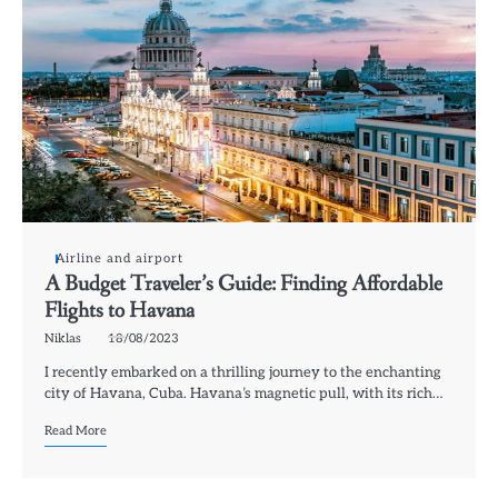
Airline and airport
A Budget Traveler’s Guide: Finding Affordable
Flights to Havana
Niklas
18/08/2023
I recently embarked on a thrilling journey to the enchanting
city of Havana, Cuba. Havana’s magnetic pull, with its rich…
Read More