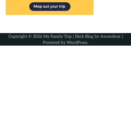
Copyright © 2026
My Family Trip
| Slick Blog by
Ascendoor
|
Powered by
WordPress
.