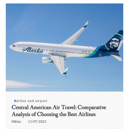
Airline and airport
Central American Air Travel: Comparative
Analysis of Choosing the Best Airlines
Niklas
15/07/2023