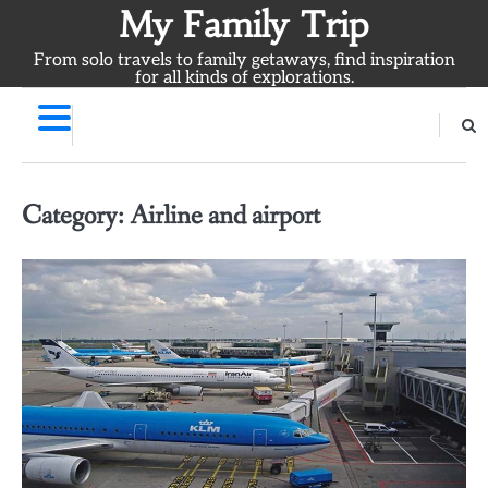
Skip
My Family Trip
to
From solo travels to family getaways, find inspiration
content
for all kinds of explorations.
Category:
Airline and airport