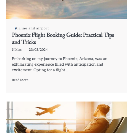
Airline and airport
Phoenix Flight Booking Guide: Practical Tips
and Tricks
Niklas
28/03/2024
Embarking on my journey to Phoenix, Arizona, was an
exhilarating experience filled with anticipation and
excitement. Opting for a flight…
Read More