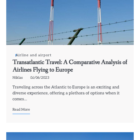
Airline and airport
Transatlantic Travel: A Comparative Analysis of
Airlines Flying to Europe
Niklas
06/06/2023
Traveling across the Atlantic to Europe is an exciting and
diverse experience, offering a plethora of options when it
comes…
Read More