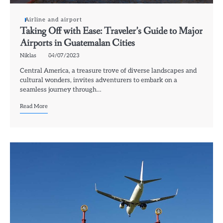
Airline and airport
Taking Off with Ease: Traveler’s Guide to Major
Airports in Guatemalan Cities
Niklas
04/07/2023
Central America, a treasure trove of diverse landscapes and
cultural wonders, invites adventurers to embark on a
seamless journey through…
Read More