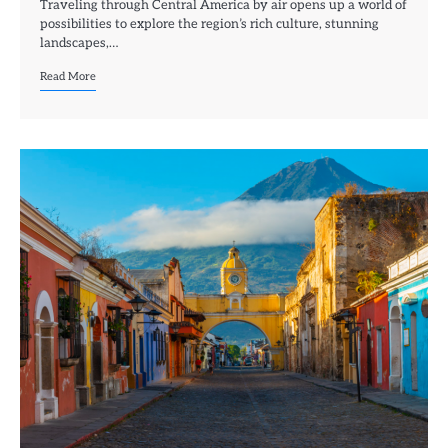
Traveling through Central America by air opens up a world of
possibilities to explore the region’s rich culture, stunning
landscapes,…
Read More