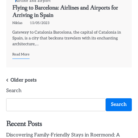
Airline and airport
Flying to Barcelona: Airlines and Airports for
Arriving in Spain
Niklas
13/05/2023
Gateway to Catalonia Barcelona, the capital of Catalonia in
Spain, is a city that beckons travelers with its enchanting
architecture,…
Read More
Posts
Older posts
Search
navigation
Search
Recent Posts
Discovering Family-Friendly Stays in Roermond: A