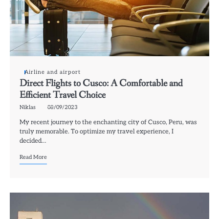
Airline and airport
Direct Flights to Cusco: A Comfortable and
Efficient Travel Choice
Niklas
08/09/2023
My recent journey to the enchanting city of Cusco, Peru, was
truly memorable. To optimize my travel experience, I
decided…
Read More