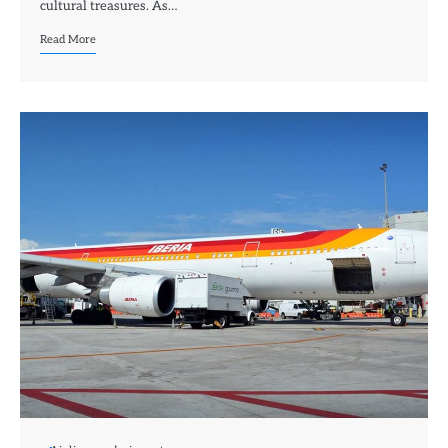
cultural treasures. As…
Read More