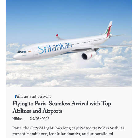
Airline and airport
Flying to Paris: Seamless Arrival with Top
Airlines and Airports
Niklas
24/05/2023
Paris, the City of Light, has long captivated travelers with its
romantic ambiance, iconic landmarks, and unparalleled