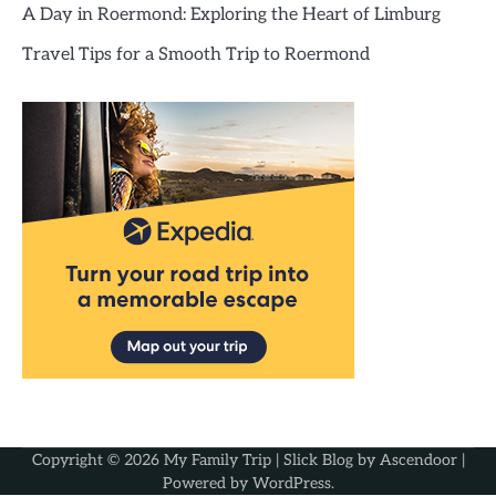
A Day in Roermond: Exploring the Heart of Limburg
Travel Tips for a Smooth Trip to Roermond
Copyright © 2026
My Family Trip
| Slick Blog by
Ascendoor
|
Powered by
WordPress
.