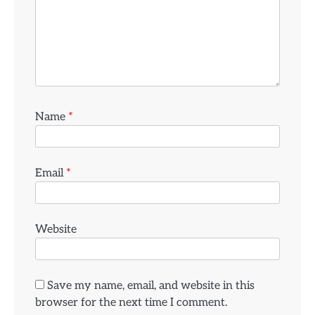
Name
*
Email
*
Website
Save my name, email, and website in this
browser for the next time I comment.