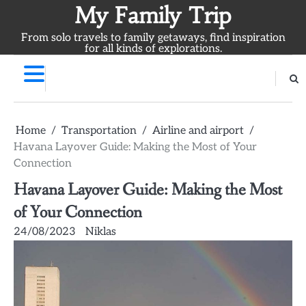
Skip
My Family Trip
to
From solo travels to family getaways, find inspiration
content
for all kinds of explorations.
Home
Transportation
Airline and airport
Havana Layover Guide: Making the Most of Your
Connection
Havana Layover Guide: Making the Most
of Your Connection
24/08/2023
Niklas