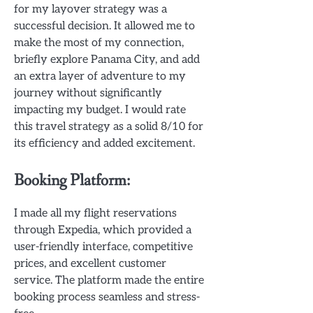
for my layover strategy was a
successful decision. It allowed me to
make the most of my connection,
briefly explore Panama City, and add
an extra layer of adventure to my
journey without significantly
impacting my budget. I would rate
this travel strategy as a solid 8/10 for
its efficiency and added excitement.
Booking Platform:
I made all my flight reservations
through Expedia, which provided a
user-friendly interface, competitive
prices, and excellent customer
service. The platform made the entire
booking process seamless and stress-