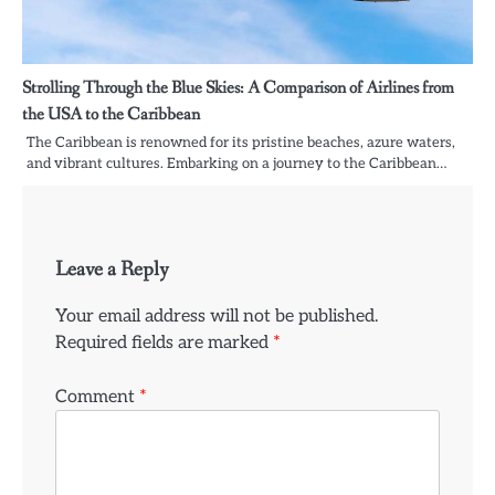
Strolling Through the Blue Skies: A Comparison of Airlines from
the USA to the Caribbean
The Caribbean is renowned for its pristine beaches, azure waters,
and vibrant cultures. Embarking on a journey to the Caribbean…
Leave a Reply
Your email address will not be published.
Required fields are marked
*
Comment
*