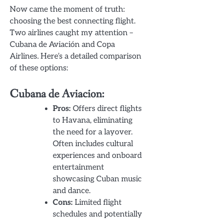
Now came the moment of truth:
choosing the best connecting flight.
Two airlines caught my attention –
Cubana de Aviación and Copa
Airlines. Here’s a detailed comparison
of these options:
Cubana de Aviacion:
Pros:
Offers direct flights
to Havana, eliminating
the need for a layover.
Often includes cultural
experiences and onboard
entertainment
showcasing Cuban music
and dance.
Cons:
Limited flight
schedules and potentially