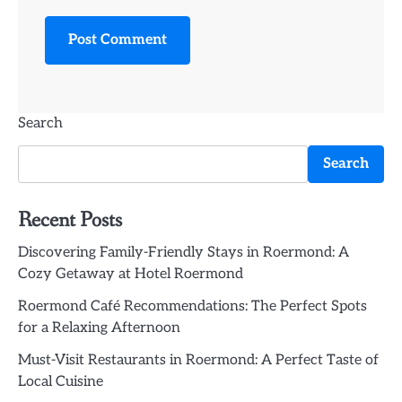
Search
Search
Recent Posts
Discovering Family-Friendly Stays in Roermond: A
Cozy Getaway at Hotel Roermond
Roermond Café Recommendations: The Perfect Spots
for a Relaxing Afternoon
Must-Visit Restaurants in Roermond: A Perfect Taste of
Local Cuisine