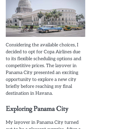
Considering the available choices, I
decided to opt for Copa Airlines due
to its flexible scheduling options and
competitive prices. The layover in
Panama City presented an exciting
opportunity to explore a new city
briefly before reaching my final
destination in Havana.
Exploring Panama City
My layover in Panama City turned