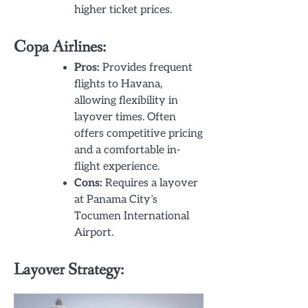
higher ticket prices.
Copa Airlines:
Pros:
Provides frequent
flights to Havana,
allowing flexibility in
layover times. Often
offers competitive pricing
and a comfortable in-
flight experience.
Cons:
Requires a layover
at Panama City’s
Tocumen International
Airport.
Layover Strategy: