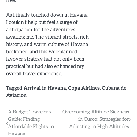
free.
As I finally touched down in Havana,
I couldn’t help but feel a surge of
anticipation for the adventures
awaiting me. The vibrant streets, rich
history, and warm culture of Havana
beckoned, and this well-planned
layover strategy had not only been
practical but had also enhanced my
overall travel experience.
Tagged
Arrival in Havana
,
Copa Airlines
,
Cubana de
Aviacion
Post
A Budget Traveler’s
Overcoming Altitude Sickness
Guide: Finding
in Cusco: Strategies for
navigation
Affordable Flights to
Adjusting to High Altitudes
Havana