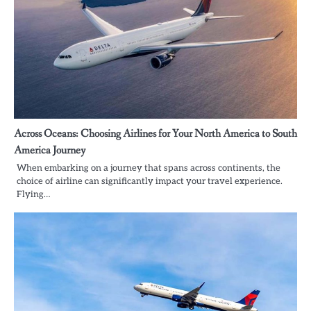
Across Oceans: Choosing Airlines for Your North America to South
America Journey
When embarking on a journey that spans across continents, the
choice of airline can significantly impact your travel experience.
Flying…