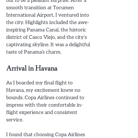
out to be a pleasant surprise. After a
smooth transition at Tocumen
International Airport, I ventured into
the city. Highlights included the awe-
inspiring Panama Canal, the historic
district of Casco Viejo, and the city’s
captivating skyline. It was a delightful
taste of Panama’s charm.
Arrival in Havana
As I boarded my final flight to
Havana, my excitement knew no
bounds. Copa Airlines continued to
impress with their comfortable in-
flight experience and consistent
service.
I found that choosing Copa Airlines