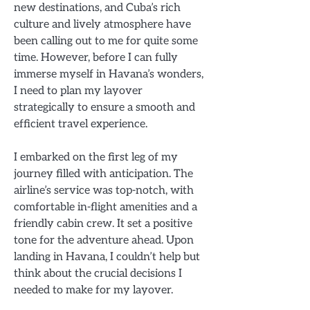
new destinations, and Cuba’s rich
culture and lively atmosphere have
been calling out to me for quite some
time. However, before I can fully
immerse myself in Havana’s wonders,
I need to plan my layover
strategically to ensure a smooth and
efficient travel experience.
I embarked on the first leg of my
journey filled with anticipation. The
airline’s service was top-notch, with
comfortable in-flight amenities and a
friendly cabin crew. It set a positive
tone for the adventure ahead. Upon
landing in Havana, I couldn’t help but
think about the crucial decisions I
needed to make for my layover.