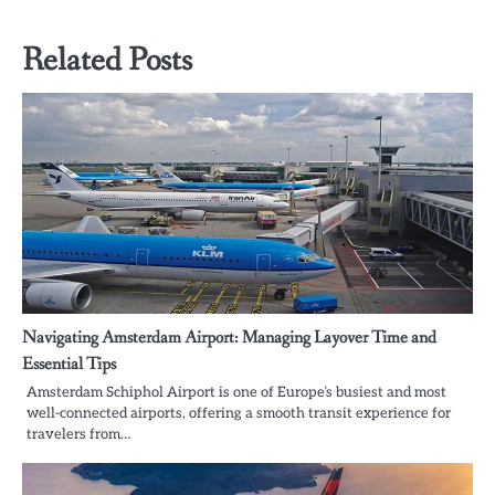
Related Posts
Navigating Amsterdam Airport: Managing Layover Time and
Essential Tips
Amsterdam Schiphol Airport is one of Europe’s busiest and most
well-connected airports, offering a smooth transit experience for
travelers from…