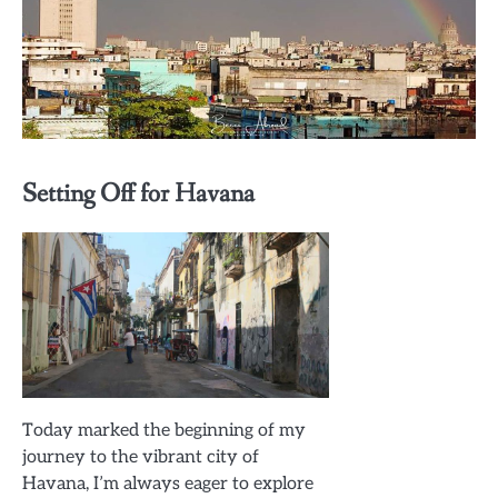
Setting Off for Havana
Today marked the beginning of my
journey to the vibrant city of
Havana, I’m always eager to explore