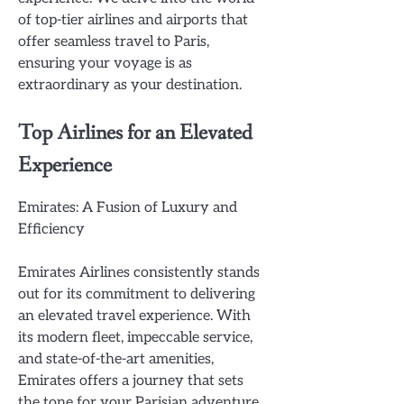
of top-tier airlines and airports that
offer seamless travel to Paris,
ensuring your voyage is as
extraordinary as your destination.
Top Airlines for an Elevated
Experience
Emirates: A Fusion of Luxury and
Efficiency
Emirates Airlines consistently stands
out for its commitment to delivering
an elevated travel experience. With
its modern fleet, impeccable service,
and state-of-the-art amenities,
Emirates offers a journey that sets
the tone for your Parisian adventure.