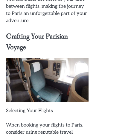
between flights, making the journey
to Paris an unforgettable part of your
adventure.
Crafting Your Parisian
Voyage
Selecting Your Flights
When booking your flights to Paris,
consider using reputable travel