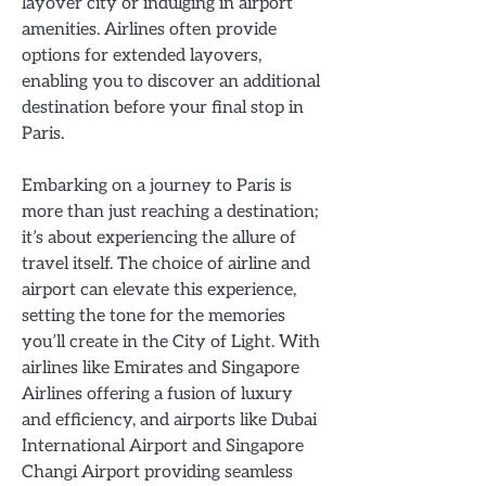
layover city or indulging in airport
amenities. Airlines often provide
options for extended layovers,
enabling you to discover an additional
destination before your final stop in
Paris.
Embarking on a journey to Paris is
more than just reaching a destination;
it’s about experiencing the allure of
travel itself. The choice of airline and
airport can elevate this experience,
setting the tone for the memories
you’ll create in the City of Light. With
airlines like Emirates and Singapore
Airlines offering a fusion of luxury
and efficiency, and airports like Dubai
International Airport and Singapore
Changi Airport providing seamless