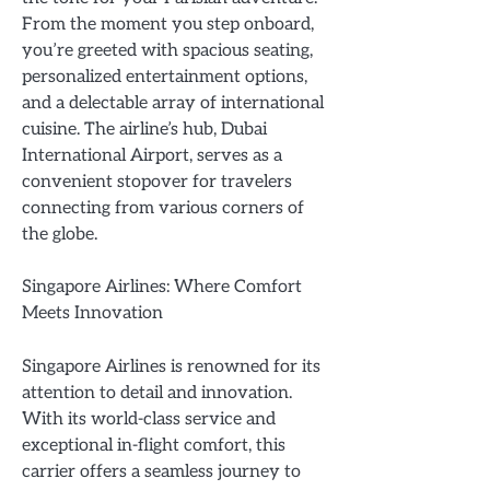
From the moment you step onboard,
you’re greeted with spacious seating,
personalized entertainment options,
and a delectable array of international
cuisine. The airline’s hub, Dubai
International Airport, serves as a
convenient stopover for travelers
connecting from various corners of
the globe.
Singapore Airlines: Where Comfort
Meets Innovation
Singapore Airlines is renowned for its
attention to detail and innovation.
With its world-class service and
exceptional in-flight comfort, this
carrier offers a seamless journey to