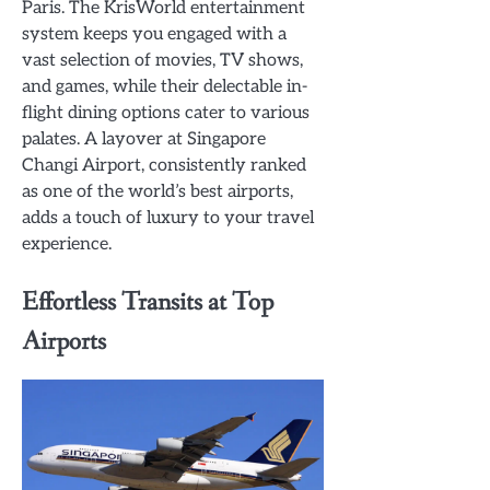
Paris. The KrisWorld entertainment
system keeps you engaged with a
vast selection of movies, TV shows,
and games, while their delectable in-
flight dining options cater to various
palates. A layover at Singapore
Changi Airport, consistently ranked
as one of the world’s best airports,
adds a touch of luxury to your travel
experience.
Effortless Transits at Top
Airports