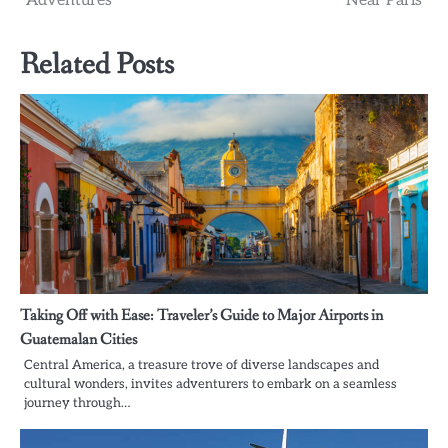
Adventures
Near Paris
Related Posts
Taking Off with Ease: Traveler’s Guide to Major Airports in
Guatemalan Cities
Central America, a treasure trove of diverse landscapes and
cultural wonders, invites adventurers to embark on a seamless
journey through…