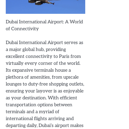
Dubai International Airport: A World
of Connectivity
Dubai International Airport serves as
a major global hub, providing
excellent connectivity to Paris from
virtually every corner of the world.
Its expansive terminals house a
plethora of amenities, from upscale
lounges to duty-free shopping outlets,
ensuring your layover is as enjoyable
as your destination. With efficient
transportation options between
terminals and a myriad of
international flights arriving and
departing daily, Dubai’s airport makes