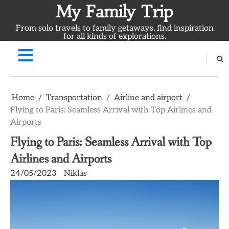
Skip
My Family Trip
to
From solo travels to family getaways, find inspiration
content
for all kinds of explorations.
Home
Transportation
Airline and airport
Flying to Paris: Seamless Arrival with Top Airlines and
Airports
Flying to Paris: Seamless Arrival with Top
Airlines and Airports
24/05/2023
Niklas