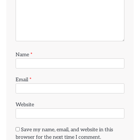
Name
*
Email
*
Website
Save my name, email, and website in this
browser for the next time I comment.