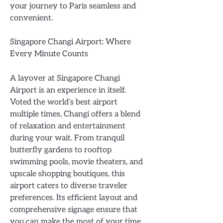
your journey to Paris seamless and
convenient.
Singapore Changi Airport: Where
Every Minute Counts
A layover at Singapore Changi
Airport is an experience in itself.
Voted the world’s best airport
multiple times, Changi offers a blend
of relaxation and entertainment
during your wait. From tranquil
butterfly gardens to rooftop
swimming pools, movie theaters, and
upscale shopping boutiques, this
airport caters to diverse traveler
preferences. Its efficient layout and
comprehensive signage ensure that
you can make the most of your time