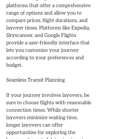
platforms that offer a comprehensive
range of options and allow you to
compare prices, flight durations, and
layover times. Platforms like Expedia,
Skyscanner, and Google Flights
provide a user-friendly interface that
lets you customize your journey
according to your preferences and
budget.
Seamless Transit Planning
If your journey involves layovers, be
sure to choose flights with reasonable
connection times. While shorter
layovers minimize waiting time,
longer layovers can offer
opportunities for exploring the