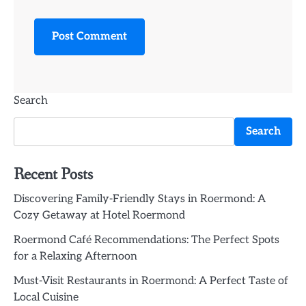
Search
Search
Recent Posts
Discovering Family-Friendly Stays in Roermond: A
Cozy Getaway at Hotel Roermond
Roermond Café Recommendations: The Perfect Spots
for a Relaxing Afternoon
Must-Visit Restaurants in Roermond: A Perfect Taste of
Local Cuisine