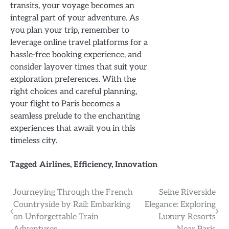
transits, your voyage becomes an
integral part of your adventure. As
you plan your trip, remember to
leverage online travel platforms for a
hassle-free booking experience, and
consider layover times that suit your
exploration preferences. With the
right choices and careful planning,
your flight to Paris becomes a
seamless prelude to the enchanting
experiences that await you in this
timeless city.
Tagged
Airlines
,
Efficiency
,
Innovation
Post
Journeying Through the French
Seine Riverside
Countryside by Rail: Embarking
Elegance: Exploring
navigation
on Unforgettable Train
Luxury Resorts