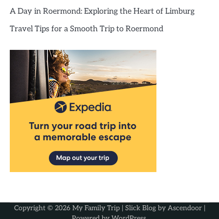
A Day in Roermond: Exploring the Heart of Limburg
Travel Tips for a Smooth Trip to Roermond
Copyright © 2026
My Family Trip
| Slick Blog by
Ascendoor
|
Powered by
WordPress
.