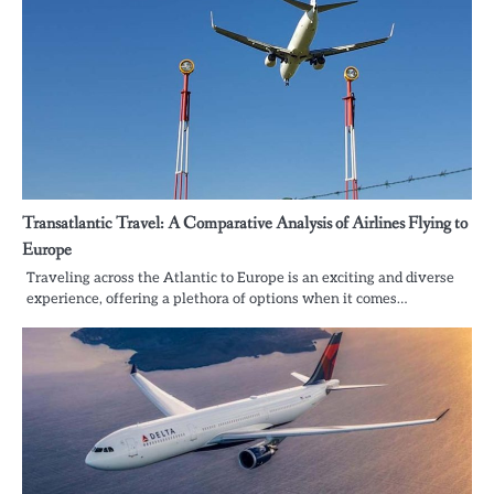
Transatlantic Travel: A Comparative Analysis of Airlines Flying to
Europe
Traveling across the Atlantic to Europe is an exciting and diverse
experience, offering a plethora of options when it comes…