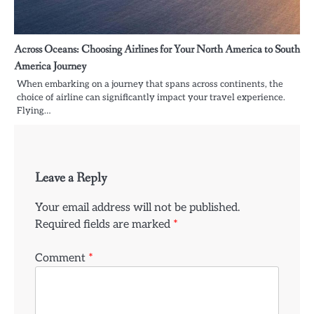
Across Oceans: Choosing Airlines for Your North America to South
America Journey
When embarking on a journey that spans across continents, the
choice of airline can significantly impact your travel experience.
Flying…
Leave a Reply
Your email address will not be published.
Required fields are marked
*
Comment
*