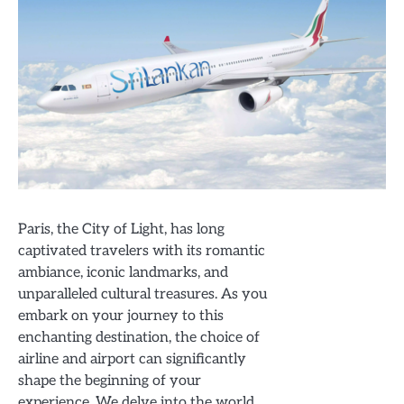
Paris, the City of Light, has long
captivated travelers with its romantic
ambiance, iconic landmarks, and
unparalleled cultural treasures. As you
embark on your journey to this
enchanting destination, the choice of
airline and airport can significantly
shape the beginning of your
experience. We delve into the world