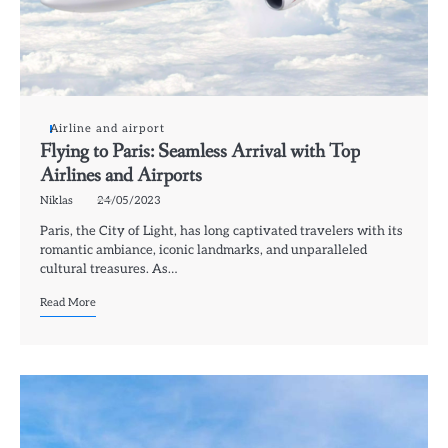
Airline and airport
Flying to Paris: Seamless Arrival with Top
Airlines and Airports
Niklas
24/05/2023
Paris, the City of Light, has long captivated travelers with its
romantic ambiance, iconic landmarks, and unparalleled
cultural treasures. As…
Read More