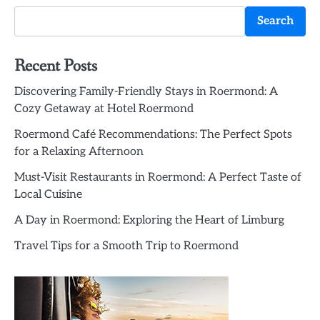
Search
Recent Posts
Discovering Family-Friendly Stays in Roermond: A
Cozy Getaway at Hotel Roermond
Roermond Café Recommendations: The Perfect Spots
for a Relaxing Afternoon
Must-Visit Restaurants in Roermond: A Perfect Taste of
Local Cuisine
A Day in Roermond: Exploring the Heart of Limburg
Travel Tips for a Smooth Trip to Roermond