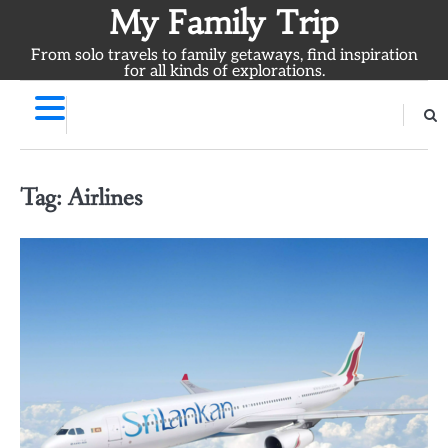
Skip
My Family Trip
to
From solo travels to family getaways, find inspiration
content
for all kinds of explorations.
Tag:
Airlines