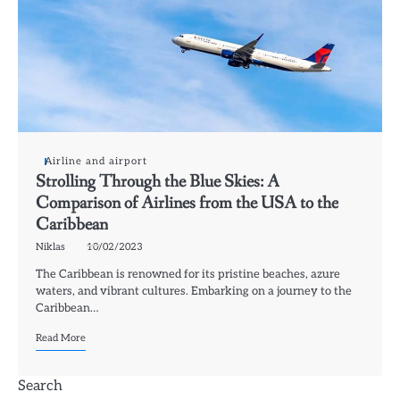
Airline and airport
Strolling Through the Blue Skies: A
Comparison of Airlines from the USA to the
Caribbean
Niklas
10/02/2023
The Caribbean is renowned for its pristine beaches, azure
waters, and vibrant cultures. Embarking on a journey to the
Caribbean…
Read More
Search