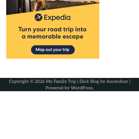
Copyright © 2026
My Family Trip
| Slick Blog by
Ascendoor
|
Powered by
WordPress
.