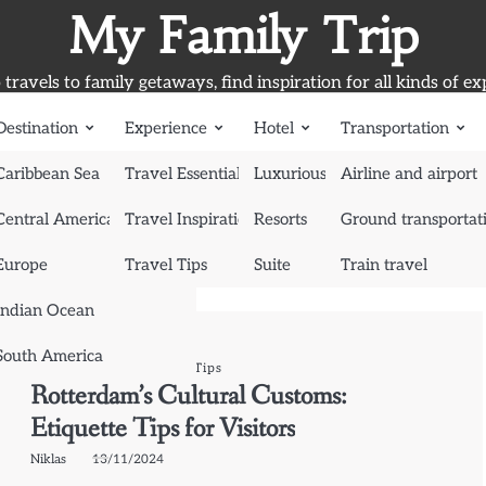
My Family Trip
travels to family getaways, find inspiration for all kinds of ex
Destination
Experience
Hotel
Transportation
Caribbean Sea
Travel Essentials
Luxurious Hotel
Airline and airport
Central America
Travel Inspiration
Resorts
Ground transportat
Europe
Travel Tips
Suite
Train travel
Indian Ocean
South America
Experience
Travel Tips
Rotterdam’s Cultural Customs:
Etiquette Tips for Visitors
Niklas
13/11/2024