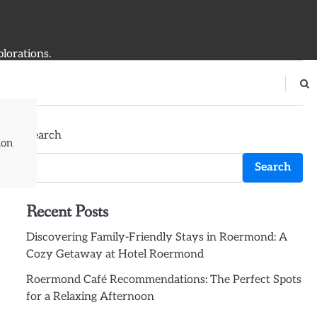
plorations.
Search
ion
Search
Recent Posts
Discovering Family-Friendly Stays in Roermond: A
Cozy Getaway at Hotel Roermond
Roermond Café Recommendations: The Perfect Spots
for a Relaxing Afternoon