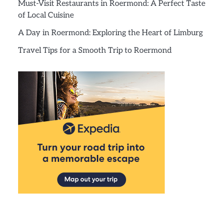
Must-Visit Restaurants in Roermond: A Perfect Taste
of Local Cuisine
A Day in Roermond: Exploring the Heart of Limburg
Travel Tips for a Smooth Trip to Roermond