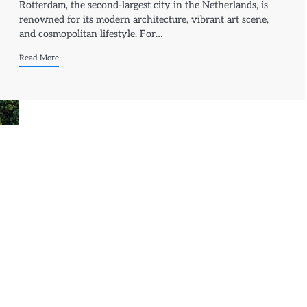
Rotterdam, the second-largest city in the Netherlands, is
renowned for its modern architecture, vibrant art scene,
and cosmopolitan lifestyle. For…
Read More