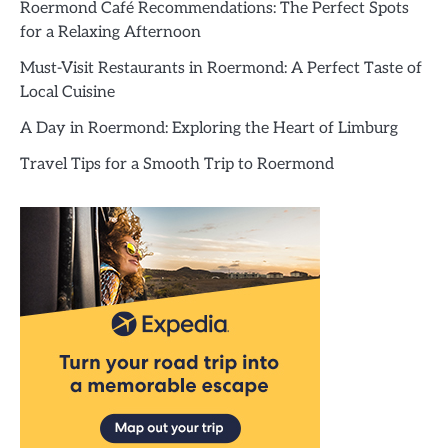
Roermond Café Recommendations: The Perfect Spots
for a Relaxing Afternoon
Must-Visit Restaurants in Roermond: A Perfect Taste of
Local Cuisine
A Day in Roermond: Exploring the Heart of Limburg
Travel Tips for a Smooth Trip to Roermond