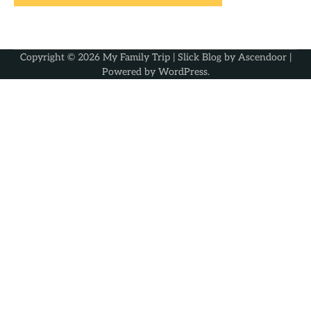
Copyright © 2026
My Family Trip
| Slick Blog by
Ascendoor
|
Powered by
WordPress
.