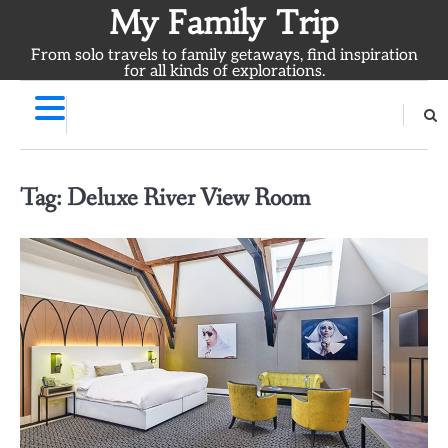
Skip
My Family Trip
to
From solo travels to family getaways, find inspiration
content
for all kinds of explorations.
Tag:
Deluxe River View Room