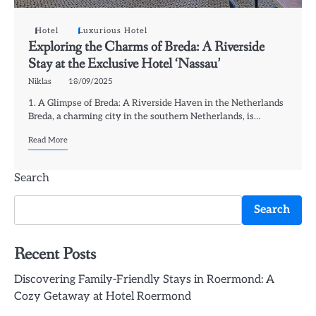
Hotel
Luxurious Hotel
Exploring the Charms of Breda: A Riverside
Stay at the Exclusive Hotel ‘Nassau’
Niklas
18/09/2025
1. A Glimpse of Breda: A Riverside Haven in the Netherlands
Breda, a charming city in the southern Netherlands, is…
Read More
Search
Search
Recent Posts
Discovering Family-Friendly Stays in Roermond: A
Cozy Getaway at Hotel Roermond