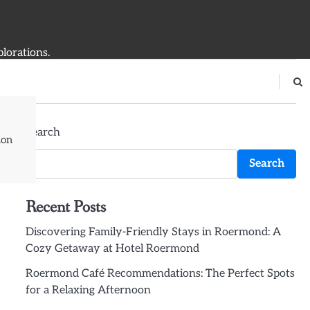
plorations.
Search
ion
Search
Recent Posts
Discovering Family-Friendly Stays in Roermond: A
Cozy Getaway at Hotel Roermond
Roermond Café Recommendations: The Perfect Spots
for a Relaxing Afternoon