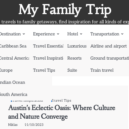
My Family Trip
travels to family getaways, find inspiration for all kinds of ex
Destination
Experience
Hotel
Transportation
Caribbean Sea
Travel Essentials
Luxurious Hotel
Airline and airport
Central America
Travel Inspiration
Resorts
Ground transportat
Europe
Travel Tips
Suite
Train travel
Indian Ocean
South America
Travel Inspiration
Travel Tips
Austin’s Eclectic Oasis: Where Culture
and Nature Converge
Niklas
11/10/2023