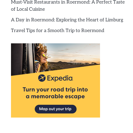
Must-Visit Restaurants in Roermond: A Perfect Taste
of Local Cuisine
A Day in Roermond: Exploring the Heart of Limburg
Travel Tips for a Smooth Trip to Roermond