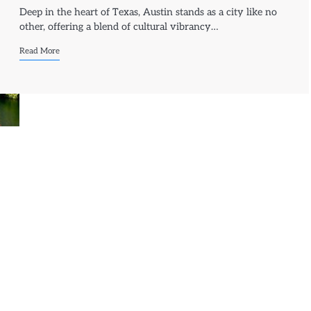
Deep in the heart of Texas, Austin stands as a city like no
other, offering a blend of cultural vibrancy…
Read More