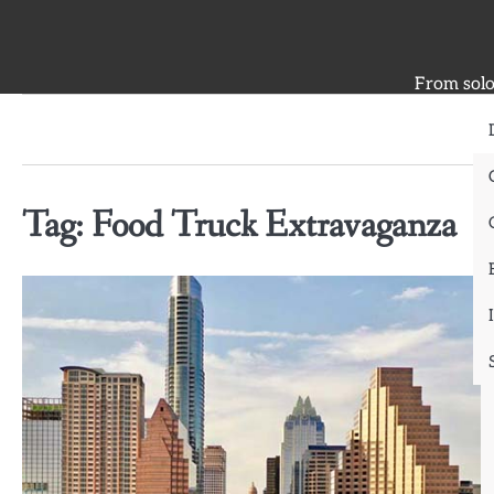
Skip
to
content
From solo 
Tag:
Food Truck Extravaganza