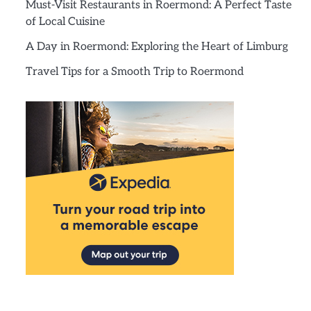
Must-Visit Restaurants in Roermond: A Perfect Taste
of Local Cuisine
A Day in Roermond: Exploring the Heart of Limburg
Travel Tips for a Smooth Trip to Roermond