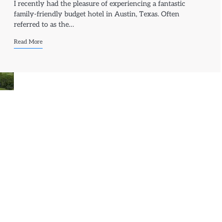
I recently had the pleasure of experiencing a fantastic
family-friendly budget hotel in Austin, Texas. Often
referred to as the…
Read More