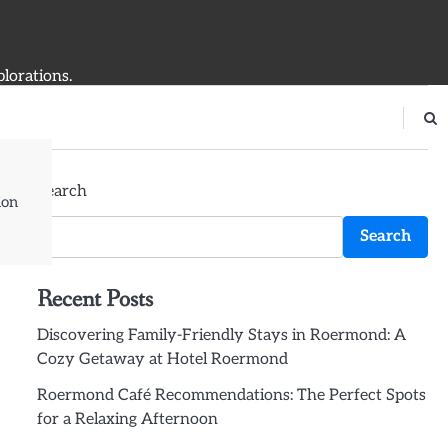
plorations.
Search
ion
Search
Recent Posts
Discovering Family-Friendly Stays in Roermond: A
Cozy Getaway at Hotel Roermond
Roermond Café Recommendations: The Perfect Spots
for a Relaxing Afternoon