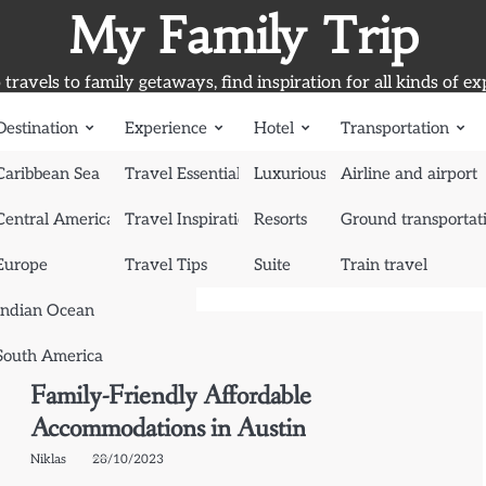
My Family Trip
travels to family getaways, find inspiration for all kinds of ex
Destination
Experience
Hotel
Transportation
Caribbean Sea
Travel Essentials
Luxurious Hotel
Airline and airport
Central America
Travel Inspiration
Resorts
Ground transportat
Europe
Travel Tips
Suite
Train travel
Indian Ocean
South America
Suite
Family-Friendly Affordable
Accommodations in Austin
Niklas
28/10/2023