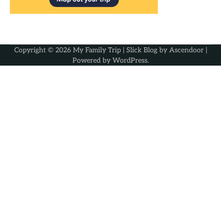
Copyright © 2026
My Family Trip
| Slick Blog by
Ascendoor
|
Powered by
WordPress
.