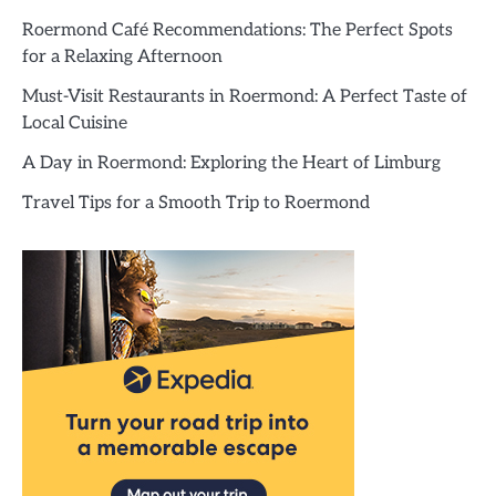
Roermond Café Recommendations: The Perfect Spots
for a Relaxing Afternoon
Must-Visit Restaurants in Roermond: A Perfect Taste of
Local Cuisine
A Day in Roermond: Exploring the Heart of Limburg
Travel Tips for a Smooth Trip to Roermond