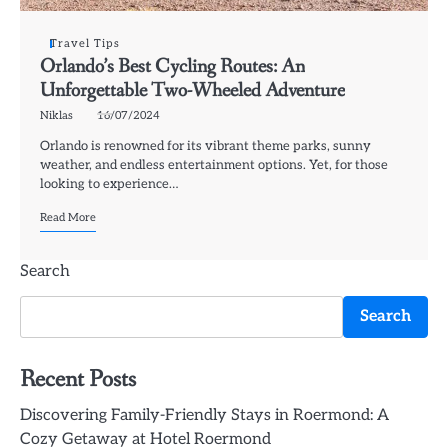
Travel Tips
Orlando’s Best Cycling Routes: An
Unforgettable Two-Wheeled Adventure
Niklas
16/07/2024
Orlando is renowned for its vibrant theme parks, sunny
weather, and endless entertainment options. Yet, for those
looking to experience…
Read More
Search
Search
Recent Posts
Discovering Family-Friendly Stays in Roermond: A
Cozy Getaway at Hotel Roermond