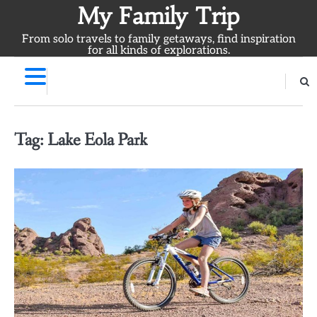
Skip
My Family Trip
to
From solo travels to family getaways, find inspiration
content
for all kinds of explorations.
Tag:
Lake Eola Park