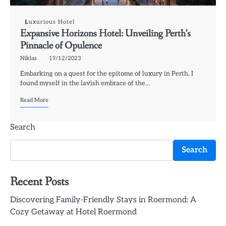
Luxurious Hotel
Expansive Horizons Hotel: Unveiling Perth’s
Pinnacle of Opulence
Niklas
19/12/2023
Embarking on a quest for the epitome of luxury in Perth, I
found myself in the lavish embrace of the…
Read More
Search
Search
Recent Posts
Discovering Family-Friendly Stays in Roermond: A
Cozy Getaway at Hotel Roermond