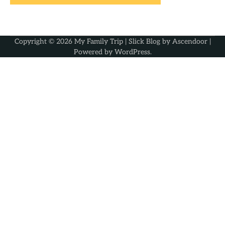
Copyright © 2026
My Family Trip
| Slick Blog by
Ascendoor
|
Powered by
WordPress
.