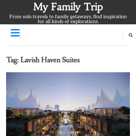
Skip
My Family Trip
to
From solo travels to family getaways, find inspiration
content
for all kinds of explorations.
Tag:
Lavish Haven Suites