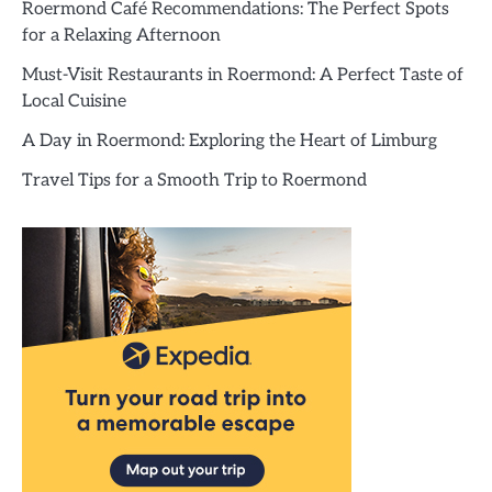
Roermond Café Recommendations: The Perfect Spots
for a Relaxing Afternoon
Must-Visit Restaurants in Roermond: A Perfect Taste of
Local Cuisine
A Day in Roermond: Exploring the Heart of Limburg
Travel Tips for a Smooth Trip to Roermond