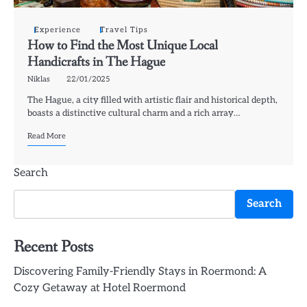
Experience
Travel Tips
How to Find the Most Unique Local
Handicrafts in The Hague
Niklas
22/01/2025
The Hague, a city filled with artistic flair and historical depth,
boasts a distinctive cultural charm and a rich array…
Read More
Search
Search
Recent Posts
Discovering Family-Friendly Stays in Roermond: A
Cozy Getaway at Hotel Roermond