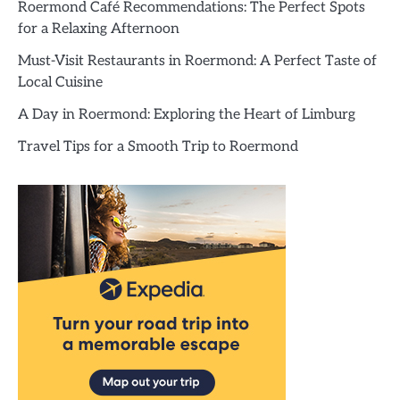
Roermond Café Recommendations: The Perfect Spots
for a Relaxing Afternoon
Must-Visit Restaurants in Roermond: A Perfect Taste of
Local Cuisine
A Day in Roermond: Exploring the Heart of Limburg
Travel Tips for a Smooth Trip to Roermond