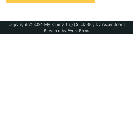
Copyright © 2026
My Family Trip
| Slick Blog by
Ascendoor
|
Powered by
WordPress
.