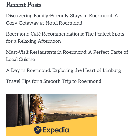
Recent Posts
Discovering Family-Friendly Stays in Roermond: A
Cozy Getaway at Hotel Roermond
Roermond Café Recommendations: The Perfect Spots
for a Relaxing Afternoon
Must-Visit Restaurants in Roermond: A Perfect Taste of
Local Cuisine
A Day in Roermond: Exploring the Heart of Limburg
Travel Tips for a Smooth Trip to Roermond