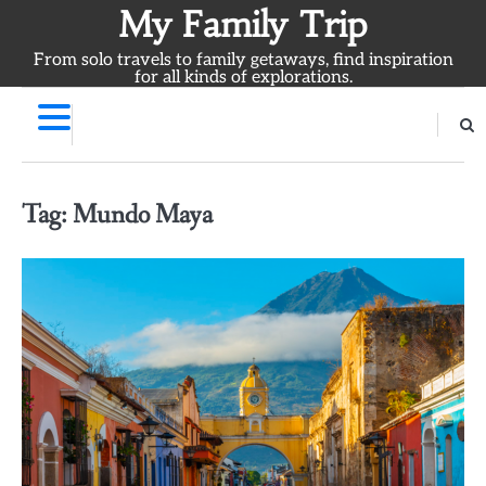
Skip
My Family Trip
to
From solo travels to family getaways, find inspiration
content
for all kinds of explorations.
Tag:
Mundo Maya