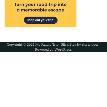
Copyright © 2026
My Family Trip
| Slick Blog by
Ascendoor
|
Powered by
WordPress
.