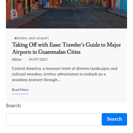
Airline and airport
Taking Off with Ease: Traveler’s Guide to Major
Airports in Guatemalan Cities
Niklas
04/07/2023
Central America, a treasure trove of diverse landscapes and
cultural wonders, invites adventurers to embark on a
seamless journey through…
Read More
Search
Search