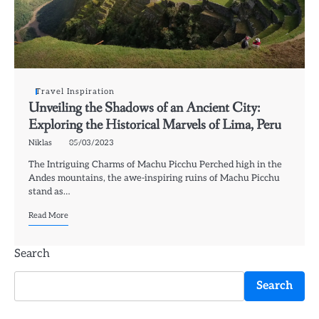
Travel Inspiration
Unveiling the Shadows of an Ancient City:
Exploring the Historical Marvels of Lima, Peru
Niklas
05/03/2023
The Intriguing Charms of Machu Picchu Perched high in the
Andes mountains, the awe-inspiring ruins of Machu Picchu
stand as…
Read More
Search
Search