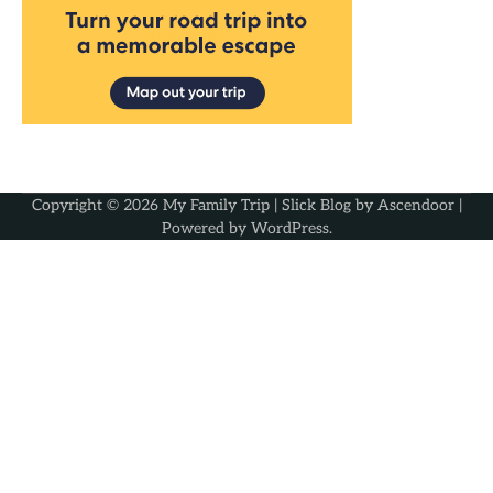
Copyright © 2026
My Family Trip
| Slick Blog by
Ascendoor
|
Powered by
WordPress
.