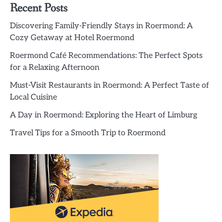
Recent Posts
Discovering Family-Friendly Stays in Roermond: A
Cozy Getaway at Hotel Roermond
Roermond Café Recommendations: The Perfect Spots
for a Relaxing Afternoon
Must-Visit Restaurants in Roermond: A Perfect Taste of
Local Cuisine
A Day in Roermond: Exploring the Heart of Limburg
Travel Tips for a Smooth Trip to Roermond