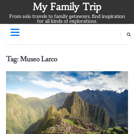
Skip
My Family Trip
to
From solo travels to family getaways, find inspiration
content
for all kinds of explorations.
Tag:
Museo Larco