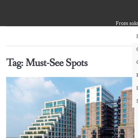
Skip
to
content
From solo 
Tag:
Must-See Spots