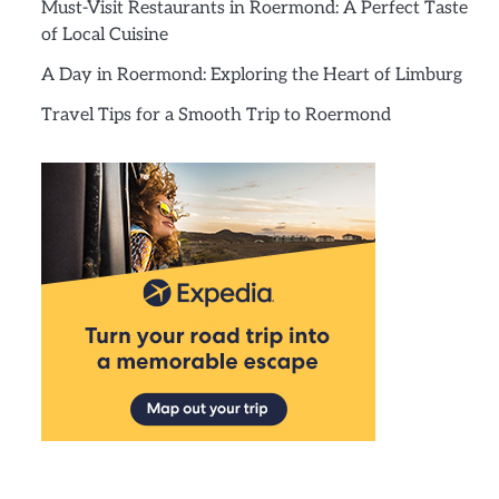
Must-Visit Restaurants in Roermond: A Perfect Taste
of Local Cuisine
A Day in Roermond: Exploring the Heart of Limburg
Travel Tips for a Smooth Trip to Roermond