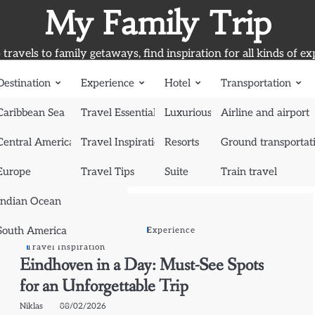
My Family Trip
travels to family getaways, find inspiration for all kinds of ex
Destination
Experience
Hotel
Transportation
Caribbean Sea
Travel Essentials
Luxurious Hotel
Airline and airport
Central America
Travel Inspiration
Resorts
Ground transportat
Europe
Travel Tips
Suite
Train travel
Indian Ocean
South America
Destination
Europe
Experience
Travel Inspiration
Eindhoven in a Day: Must-See Spots
for an Unforgettable Trip
Niklas
08/02/2026