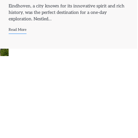
Eindhoven, a city known for its innovative spirit and rich
history, was the perfect destination for a one-day
exploration. Nestled…
Read More