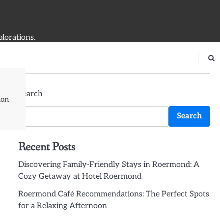
plorations.
Search
ion
Search
Recent Posts
Discovering Family-Friendly Stays in Roermond: A
Cozy Getaway at Hotel Roermond
Roermond Café Recommendations: The Perfect Spots
for a Relaxing Afternoon