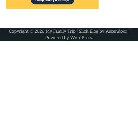
Copyright © 2026
My Family Trip
| Slick Blog by
Ascendoor
|
Powered by
WordPress
.