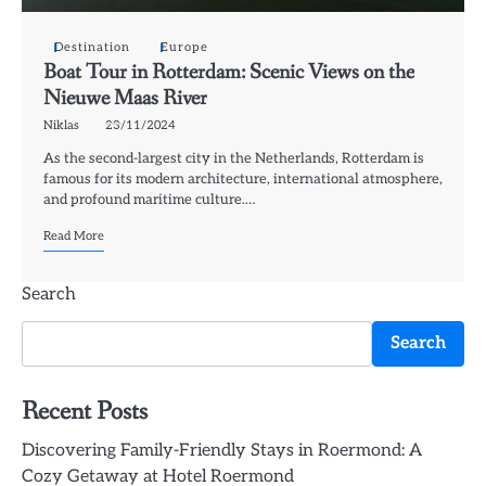
Destination
Europe
Boat Tour in Rotterdam: Scenic Views on the
Nieuwe Maas River
Niklas
23/11/2024
As the second-largest city in the Netherlands, Rotterdam is
famous for its modern architecture, international atmosphere,
and profound maritime culture.…
Read More
Search
Search
Recent Posts
Discovering Family-Friendly Stays in Roermond: A
Cozy Getaway at Hotel Roermond