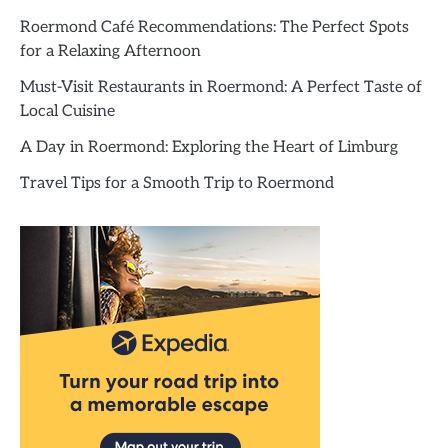
Roermond Café Recommendations: The Perfect Spots
for a Relaxing Afternoon
Must-Visit Restaurants in Roermond: A Perfect Taste of
Local Cuisine
A Day in Roermond: Exploring the Heart of Limburg
Travel Tips for a Smooth Trip to Roermond