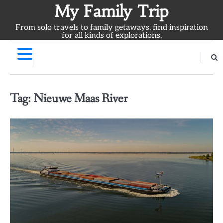
Skip
My Family Trip
to
From solo travels to family getaways, find inspiration
content
for all kinds of explorations.
Tag:
Nieuwe Maas River