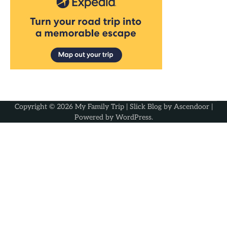
Copyright © 2026
My Family Trip
| Slick Blog by
Ascendoor
|
Powered by
WordPress
.