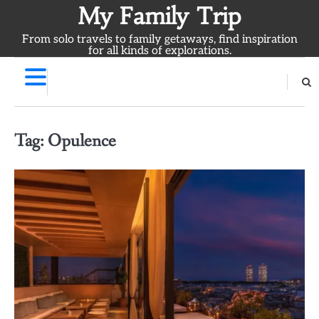
Skip
My Family Trip
to
From solo travels to family getaways, find inspiration
content
for all kinds of explorations.
Tag:
Opulence