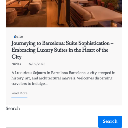
Suite
Journeying to Barcelona: Suite Sophistication –
Embracing Luxury Suites in the Heart of the
City
Niklas
09/05/2023
A Luxurious Sojourn in Barcelona Barcelona, a city steeped in
history, art, and architectural marvels, welcomes discerning
travelers to indulge…
Read More
Search
Search