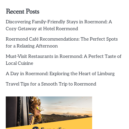
Recent Posts
Discovering Family-Friendly Stays in Roermond: A
Cozy Getaway at Hotel Roermond
Roermond Café Recommendations: The Perfect Spots
for a Relaxing Afternoon
Must-Visit Restaurants in Roermond: A Perfect Taste of
Local Cuisine
A Day in Roermond: Exploring the Heart of Limburg
Travel Tips for a Smooth Trip to Roermond