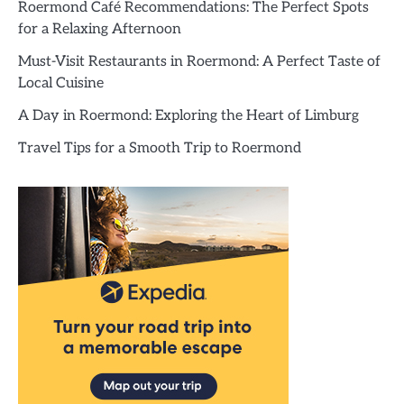
Roermond Café Recommendations: The Perfect Spots
for a Relaxing Afternoon
Must-Visit Restaurants in Roermond: A Perfect Taste of
Local Cuisine
A Day in Roermond: Exploring the Heart of Limburg
Travel Tips for a Smooth Trip to Roermond