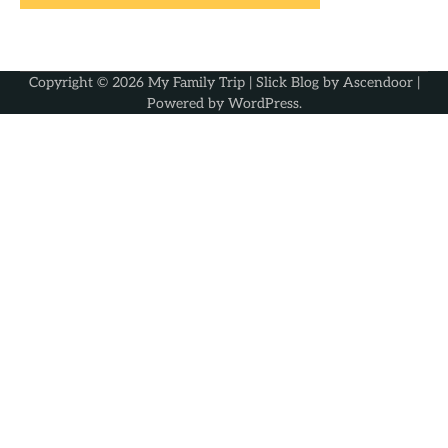
Copyright © 2026
My Family Trip
| Slick Blog by
Ascendoor
|
Powered by
WordPress
.