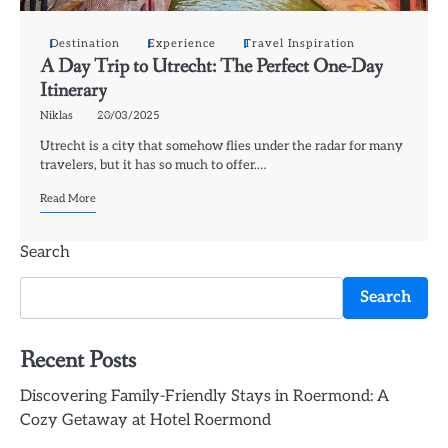
Destination
Experience
Travel Inspiration
A Day Trip to Utrecht: The Perfect One-Day
Itinerary
Niklas
20/03/2025
Utrecht is a city that somehow flies under the radar for many
travelers, but it has so much to offer.…
Read More
Search
Search
Recent Posts
Discovering Family-Friendly Stays in Roermond: A
Cozy Getaway at Hotel Roermond