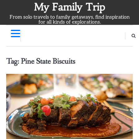
Skip
My Family Trip
to
From solo travels to family getaways, find inspiration
content
for all kinds of explorations.
Tag:
Pine State Biscuits