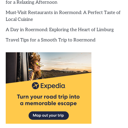
for a Relaxing Afternoon
Must-Visit Restaurants in Roermond: A Perfect Taste of
Local Cuisine
A Day in Roermond: Exploring the Heart of Limburg
Travel Tips for a Smooth Trip to Roermond