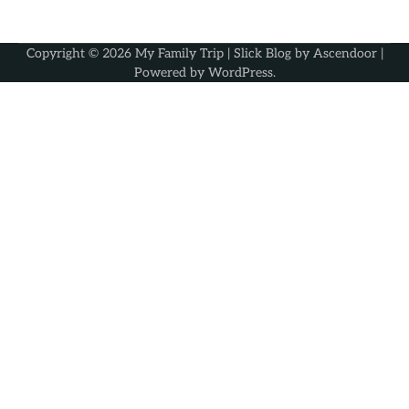
Copyright © 2026
My Family Trip
| Slick Blog by
Ascendoor
|
Powered by
WordPress
.