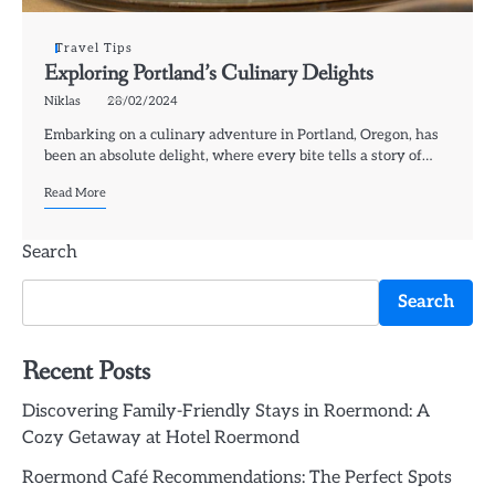
Travel Tips
Exploring Portland’s Culinary Delights
Niklas
28/02/2024
Embarking on a culinary adventure in Portland, Oregon, has
been an absolute delight, where every bite tells a story of…
Read More
Search
Search
Recent Posts
Discovering Family-Friendly Stays in Roermond: A
Cozy Getaway at Hotel Roermond
Roermond Café Recommendations: The Perfect Spots