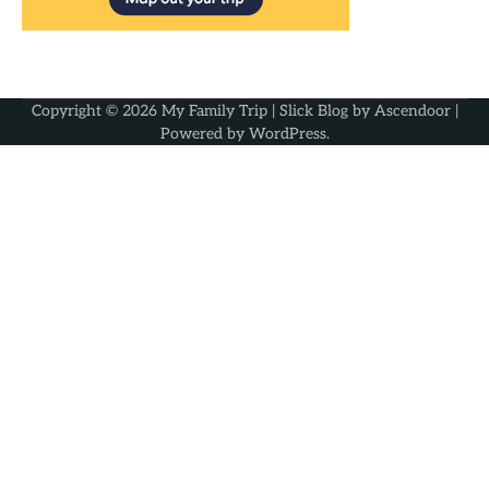
Copyright © 2026
My Family Trip
| Slick Blog by
Ascendoor
|
Powered by
WordPress
.