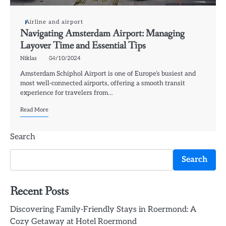
Airline and airport
Navigating Amsterdam Airport: Managing
Layover Time and Essential Tips
Niklas
04/10/2024
Amsterdam Schiphol Airport is one of Europe’s busiest and
most well-connected airports, offering a smooth transit
experience for travelers from…
Read More
Search
Search
Recent Posts
Discovering Family-Friendly Stays in Roermond: A
Cozy Getaway at Hotel Roermond