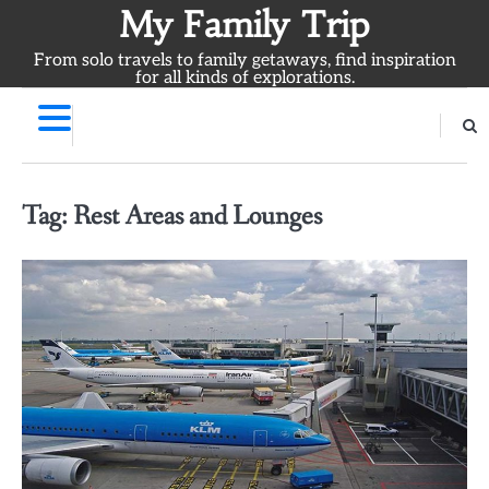
Skip
My Family Trip
to
From solo travels to family getaways, find inspiration
content
for all kinds of explorations.
Tag:
Rest Areas and Lounges