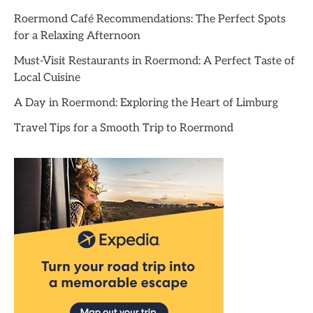
Roermond Café Recommendations: The Perfect Spots
for a Relaxing Afternoon
Must-Visit Restaurants in Roermond: A Perfect Taste of
Local Cuisine
A Day in Roermond: Exploring the Heart of Limburg
Travel Tips for a Smooth Trip to Roermond