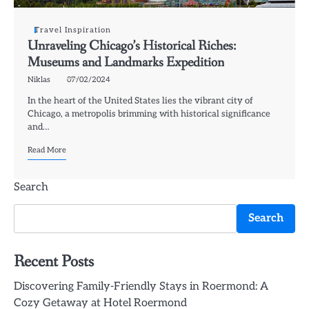
Travel Inspiration
Unraveling Chicago’s Historical Riches:
Museums and Landmarks Expedition
Niklas
07/02/2024
In the heart of the United States lies the vibrant city of
Chicago, a metropolis brimming with historical significance
and…
Read More
Search
Search
Recent Posts
Discovering Family-Friendly Stays in Roermond: A
Cozy Getaway at Hotel Roermond