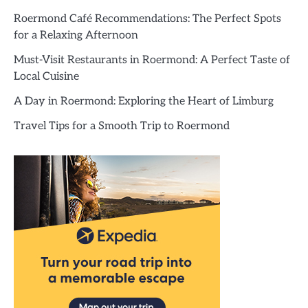
Roermond Café Recommendations: The Perfect Spots
for a Relaxing Afternoon
Must-Visit Restaurants in Roermond: A Perfect Taste of
Local Cuisine
A Day in Roermond: Exploring the Heart of Limburg
Travel Tips for a Smooth Trip to Roermond