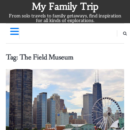
Skip
My Family Trip
to
From solo travels to family getaways, find inspiration
content
for all kinds of explorations.
Tag:
The Field Museum