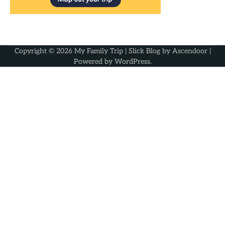
Copyright © 2026
My Family Trip
| Slick Blog by
Ascendoor
|
Powered by
WordPress
.