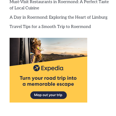
Must-Visit Restaurants in Roermond: A Perfect Taste
of Local Cuisine
A Day in Roermond: Exploring the Heart of Limburg
Travel Tips for a Smooth Trip to Roermond