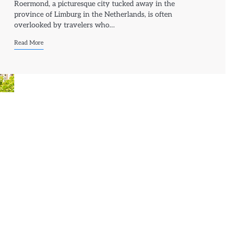
Roermond, a picturesque city tucked away in the
province of Limburg in the Netherlands, is often
overlooked by travelers who…
Read More