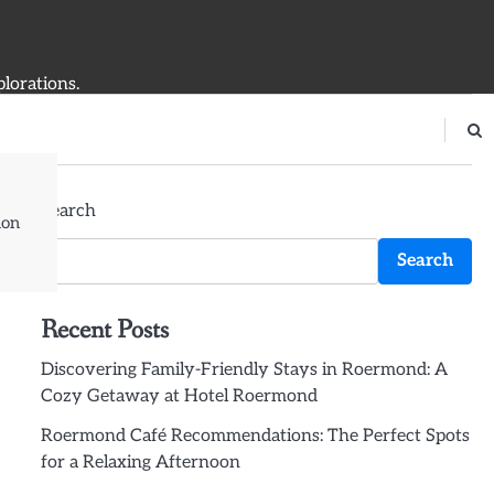
plorations.
Search
ion
Search
Recent Posts
Discovering Family-Friendly Stays in Roermond: A
Cozy Getaway at Hotel Roermond
Roermond Café Recommendations: The Perfect Spots
for a Relaxing Afternoon