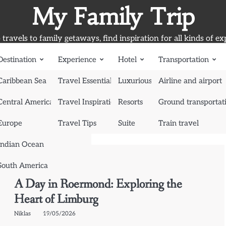
My Family Trip
travels to family getaways, find inspiration for all kinds of ex
Destination
Experience
Hotel
Transportation
Caribbean Sea
Travel Essentials
Luxurious Hotel
Airline and airport
Central America
Travel Inspiration
Resorts
Ground transportat
Europe
Travel Tips
Suite
Train travel
Indian Ocean
South America
Destination
Europe
A Day in Roermond: Exploring the
Heart of Limburg
Niklas
19/05/2026