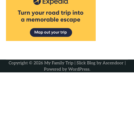
Copyright © 2026
My Family Trip
| Slick Blog by
Ascendoor
|
Powered by
WordPress
.