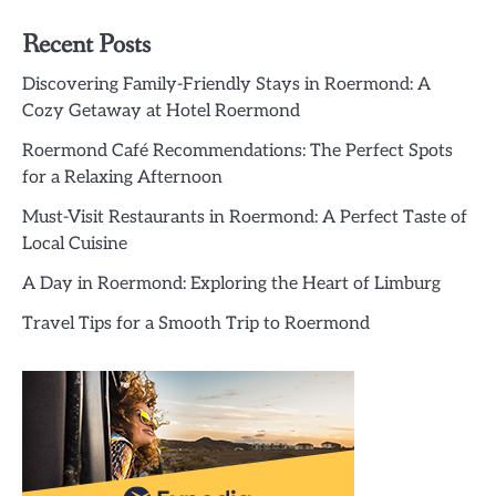
Recent Posts
Discovering Family-Friendly Stays in Roermond: A
Cozy Getaway at Hotel Roermond
Roermond Café Recommendations: The Perfect Spots
for a Relaxing Afternoon
Must-Visit Restaurants in Roermond: A Perfect Taste of
Local Cuisine
A Day in Roermond: Exploring the Heart of Limburg
Travel Tips for a Smooth Trip to Roermond