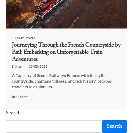
Train travel
Journeying Through the French Countryside by
Rail: Embarking on Unforgettable Train
Adventures
Niklas
19/05/2023
A Tapestry of Scenic Railways France, with its idyllic
countryside, charming villages, and rich history, beckons
travelers to explore its…
Read More
Search
Search