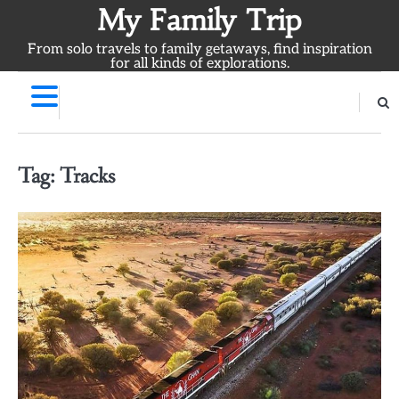
Skip
My Family Trip
to
From solo travels to family getaways, find inspiration
content
for all kinds of explorations.
Tag:
Tracks