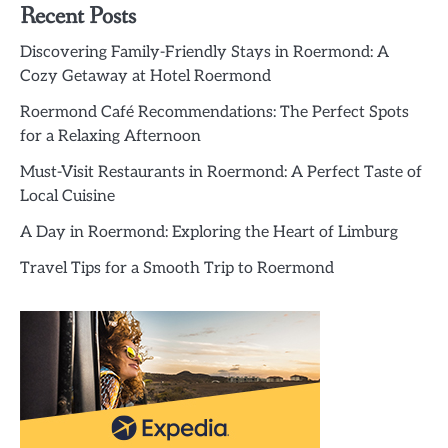
Recent Posts
Discovering Family-Friendly Stays in Roermond: A
Cozy Getaway at Hotel Roermond
Roermond Café Recommendations: The Perfect Spots
for a Relaxing Afternoon
Must-Visit Restaurants in Roermond: A Perfect Taste of
Local Cuisine
A Day in Roermond: Exploring the Heart of Limburg
Travel Tips for a Smooth Trip to Roermond