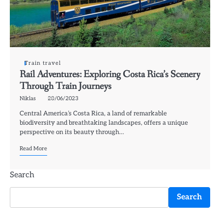
Train travel
Rail Adventures: Exploring Costa Rica’s Scenery
Through Train Journeys
Niklas
28/06/2023
Central America’s Costa Rica, a land of remarkable
biodiversity and breathtaking landscapes, offers a unique
perspective on its beauty through…
Read More
Search
Search