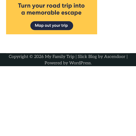
Copyright © 2026
My Family Trip
| Slick Blog by
Ascendoor
|
Powered by
WordPress
.