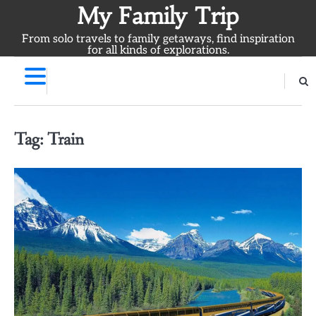
Skip
My Family Trip
to
From solo travels to family getaways, find inspiration
content
for all kinds of explorations.
Tag:
Train