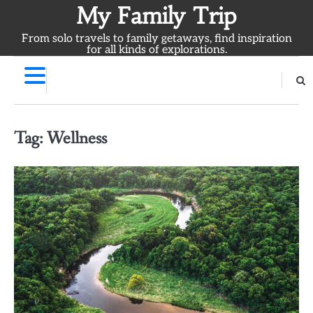
Skip
My Family Trip
to
From solo travels to family getaways, find inspiration
content
for all kinds of explorations.
Tag:
Wellness