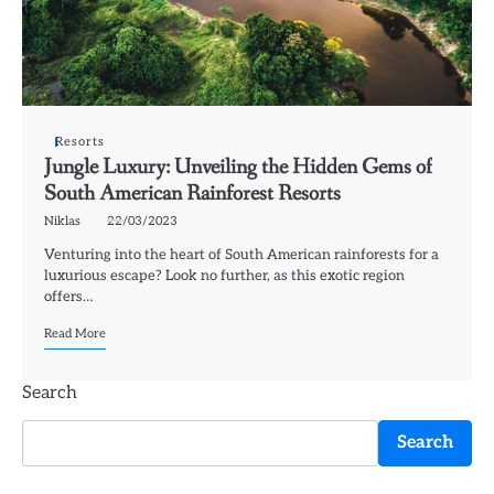
Resorts
Jungle Luxury: Unveiling the Hidden Gems of
South American Rainforest Resorts
Niklas
22/03/2023
Venturing into the heart of South American rainforests for a
luxurious escape? Look no further, as this exotic region
offers…
Read More
Search
Search