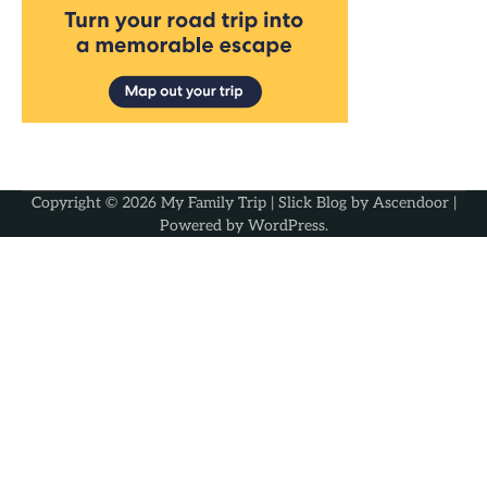
Copyright © 2026
My Family Trip
| Slick Blog by
Ascendoor
|
Powered by
WordPress
.