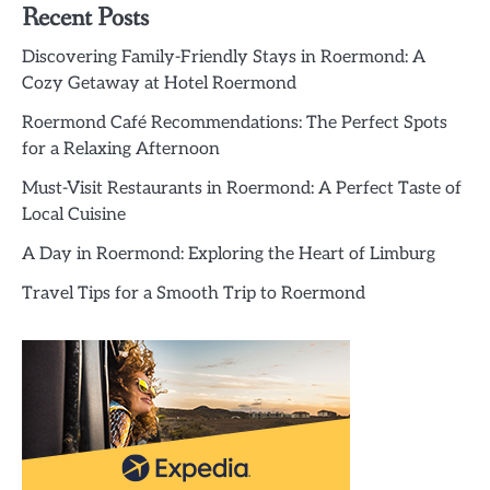
Recent Posts
Discovering Family-Friendly Stays in Roermond: A
Cozy Getaway at Hotel Roermond
Roermond Café Recommendations: The Perfect Spots
for a Relaxing Afternoon
Must-Visit Restaurants in Roermond: A Perfect Taste of
Local Cuisine
A Day in Roermond: Exploring the Heart of Limburg
Travel Tips for a Smooth Trip to Roermond