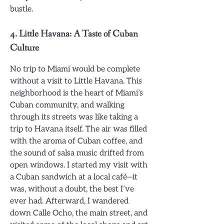
bustle.
4.
Little Havana: A Taste of Cuban
Culture
No trip to Miami would be complete
without a visit to Little Havana. This
neighborhood is the heart of Miami’s
Cuban community, and walking
through its streets was like taking a
trip to Havana itself. The air was filled
with the aroma of Cuban coffee, and
the sound of salsa music drifted from
open windows. I started my visit with
a Cuban sandwich at a local café—it
was, without a doubt, the best I’ve
ever had. Afterward, I wandered
down Calle Ocho, the main street, and