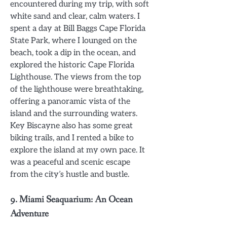
encountered during my trip, with soft
white sand and clear, calm waters. I
spent a day at Bill Baggs Cape Florida
State Park, where I lounged on the
beach, took a dip in the ocean, and
explored the historic Cape Florida
Lighthouse. The views from the top
of the lighthouse were breathtaking,
offering a panoramic vista of the
island and the surrounding waters.
Key Biscayne also has some great
biking trails, and I rented a bike to
explore the island at my own pace. It
was a peaceful and scenic escape
from the city’s hustle and bustle.
9.
Miami Seaquarium: An Ocean
Adventure