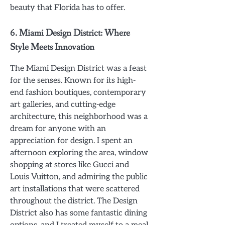
beauty that Florida has to offer.
6.
Miami Design District: Where
Style Meets Innovation
The Miami Design District was a feast
for the senses. Known for its high-
end fashion boutiques, contemporary
art galleries, and cutting-edge
architecture, this neighborhood was a
dream for anyone with an
appreciation for design. I spent an
afternoon exploring the area, window
shopping at stores like Gucci and
Louis Vuitton, and admiring the public
art installations that were scattered
throughout the district. The Design
District also has some fantastic dining
options, and I treated myself to a meal