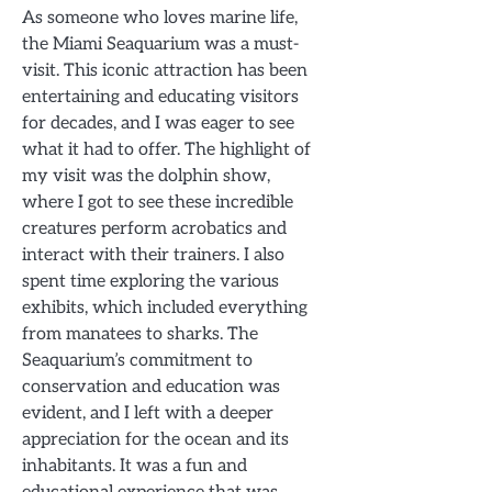
As someone who loves marine life,
the Miami Seaquarium was a must-
visit. This iconic attraction has been
entertaining and educating visitors
for decades, and I was eager to see
what it had to offer. The highlight of
my visit was the dolphin show,
where I got to see these incredible
creatures perform acrobatics and
interact with their trainers. I also
spent time exploring the various
exhibits, which included everything
from manatees to sharks. The
Seaquarium’s commitment to
conservation and education was
evident, and I left with a deeper
appreciation for the ocean and its
inhabitants. It was a fun and