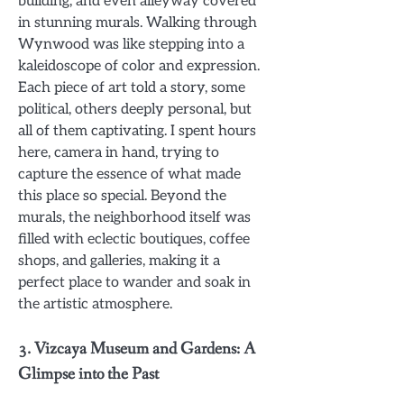
building, and even alleyway covered
in stunning murals. Walking through
Wynwood was like stepping into a
kaleidoscope of color and expression.
Each piece of art told a story, some
political, others deeply personal, but
all of them captivating. I spent hours
here, camera in hand, trying to
capture the essence of what made
this place so special. Beyond the
murals, the neighborhood itself was
filled with eclectic boutiques, coffee
shops, and galleries, making it a
perfect place to wander and soak in
the artistic atmosphere.
3.
Vizcaya Museum and Gardens: A
Glimpse into the Past