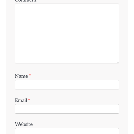
Comment
*
Name
*
Email
*
Website