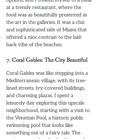
at a trendy restaurant, where the
food was as beautifully presented as
the art in the galleries. It was a chic
and sophisticated side of Miami that
offered a nice contrast to the laid-
back vibe of the beaches.
7.
Coral Gables: The City Beautiful
Coral Gables was like stepping into a
Mediterranean village, with its tree-
lined streets, ivy-covered buildings,
and charming plazas. I spent a
leisurely day exploring this upscale
neighborhood, starting with a visit to
the Venetian Pool, a historic public
swimming pool that looks like
something out of a fairy tale. The