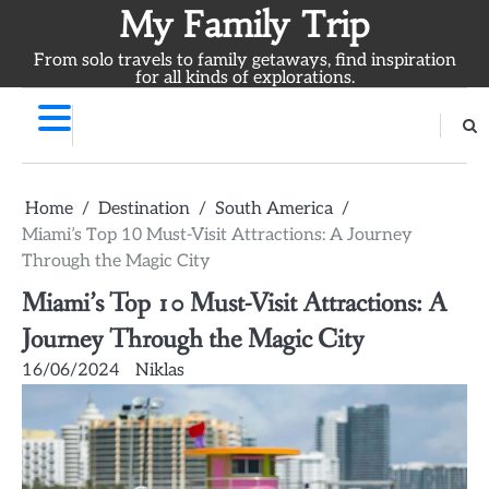
Skip
My Family Trip
to
From solo travels to family getaways, find inspiration
content
for all kinds of explorations.
Home
Destination
South America
Miami’s Top 10 Must-Visit Attractions: A Journey
Through the Magic City
Miami’s Top 10 Must-Visit Attractions: A
Journey Through the Magic City
16/06/2024
Niklas