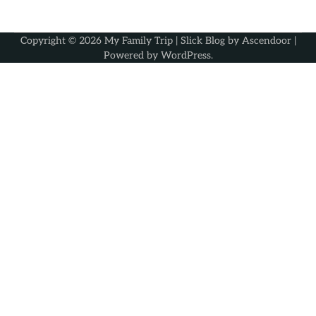
Copyright © 2026
My Family Trip
| Slick Blog by
Ascendoor
|
Powered by
WordPress
.