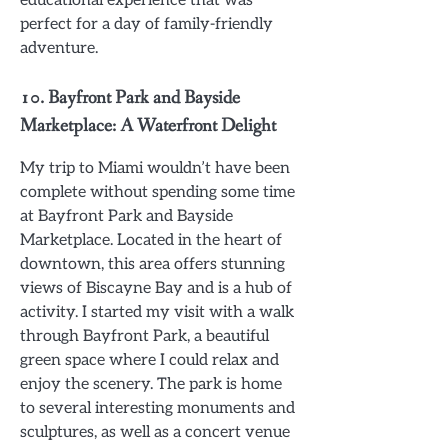
educational experience that was
perfect for a day of family-friendly
adventure.
10.
Bayfront Park and Bayside
Marketplace: A Waterfront Delight
My trip to Miami wouldn’t have been
complete without spending some time
at Bayfront Park and Bayside
Marketplace. Located in the heart of
downtown, this area offers stunning
views of Biscayne Bay and is a hub of
activity. I started my visit with a walk
through Bayfront Park, a beautiful
green space where I could relax and
enjoy the scenery. The park is home
to several interesting monuments and
sculptures, as well as a concert venue