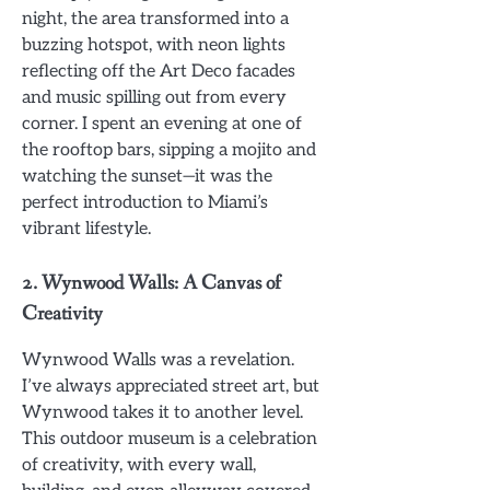
night, the area transformed into a
buzzing hotspot, with neon lights
reflecting off the Art Deco facades
and music spilling out from every
corner. I spent an evening at one of
the rooftop bars, sipping a mojito and
watching the sunset—it was the
perfect introduction to Miami’s
vibrant lifestyle.
2.
Wynwood Walls: A Canvas of
Creativity
Wynwood Walls was a revelation.
I’ve always appreciated street art, but
Wynwood takes it to another level.
This outdoor museum is a celebration
of creativity, with every wall,