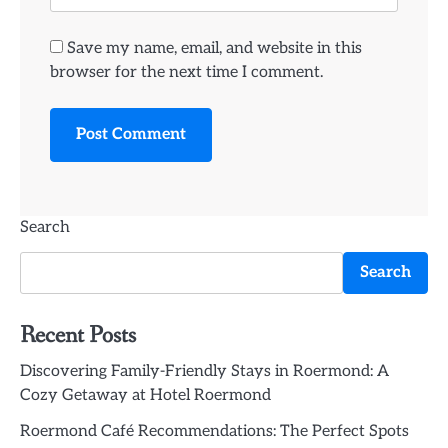
Save my name, email, and website in this
browser for the next time I comment.
Search
Search
Recent Posts
Discovering Family-Friendly Stays in Roermond: A
Cozy Getaway at Hotel Roermond
Roermond Café Recommendations: The Perfect Spots