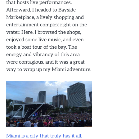
that hosts live performances.
Afterward, I headed to Bayside
Marketplace, a lively shopping and
entertainment complex right on the
water. Here, I browsed the shops,
enjoyed some live music, and even
took a boat tour of the bay. The
energy and vibrancy of this area
were contagious, and it was a great
way to wrap up my Miami adventure.
Miami is a city that truly has it all.