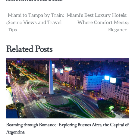
Post
Miami to Tampa by Train:
Miami’s Best Luxury Hotels:
Scenic Views and Travel
Where Comfort Meets
navigation
Tips
Elegance
Related Posts
Roaming through Romance: Exploring Buenos Aires, the Capital of
Argentina