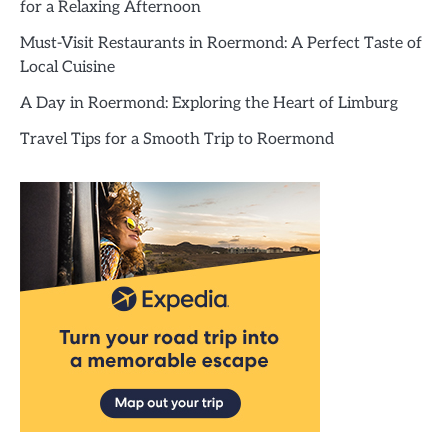
for a Relaxing Afternoon
Must-Visit Restaurants in Roermond: A Perfect Taste of
Local Cuisine
A Day in Roermond: Exploring the Heart of Limburg
Travel Tips for a Smooth Trip to Roermond