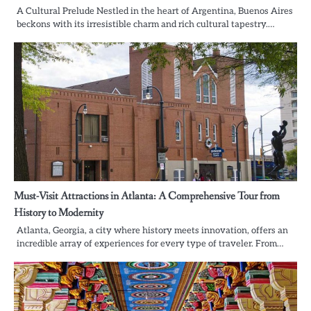
A Cultural Prelude Nestled in the heart of Argentina, Buenos Aires
beckons with its irresistible charm and rich cultural tapestry.…
Must-Visit Attractions in Atlanta: A Comprehensive Tour from
History to Modernity
Atlanta, Georgia, a city where history meets innovation, offers an
incredible array of experiences for every type of traveler. From…