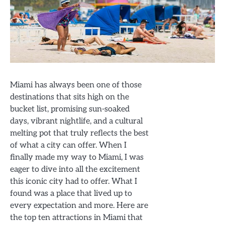
Miami has always been one of those
destinations that sits high on the
bucket list, promising sun-soaked
days, vibrant nightlife, and a cultural
melting pot that truly reflects the best
of what a city can offer. When I
finally made my way to Miami, I was
eager to dive into all the excitement
this iconic city had to offer. What I
found was a place that lived up to
every expectation and more. Here are
the top ten attractions in Miami that