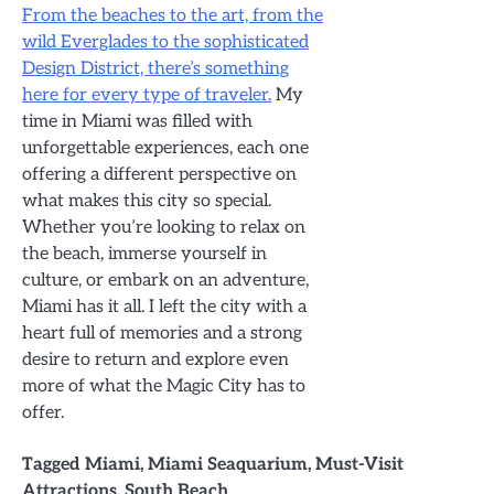
From the beaches to the art, from the
wild Everglades to the sophisticated
Design District, there’s something
here for every type of traveler.
My
time in Miami was filled with
unforgettable experiences, each one
offering a different perspective on
what makes this city so special.
Whether you’re looking to relax on
the beach, immerse yourself in
culture, or embark on an adventure,
Miami has it all. I left the city with a
heart full of memories and a strong
desire to return and explore even
more of what the Magic City has to
offer.
Tagged
Miami
,
Miami Seaquarium
,
Must-Visit
Attractions
,
South Beach