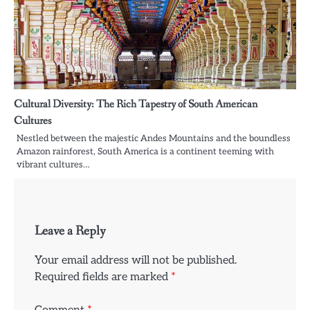
Cultural Diversity: The Rich Tapestry of South American
Cultures
Nestled between the majestic Andes Mountains and the boundless
Amazon rainforest, South America is a continent teeming with
vibrant cultures…
Leave a Reply
Your email address will not be published.
Required fields are marked
*