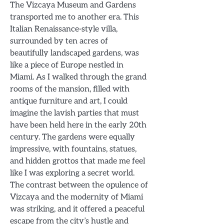
The Vizcaya Museum and Gardens
transported me to another era. This
Italian Renaissance-style villa,
surrounded by ten acres of
beautifully landscaped gardens, was
like a piece of Europe nestled in
Miami. As I walked through the grand
rooms of the mansion, filled with
antique furniture and art, I could
imagine the lavish parties that must
have been held here in the early 20th
century. The gardens were equally
impressive, with fountains, statues,
and hidden grottos that made me feel
like I was exploring a secret world.
The contrast between the opulence of
Vizcaya and the modernity of Miami
was striking, and it offered a peaceful
escape from the city’s hustle and