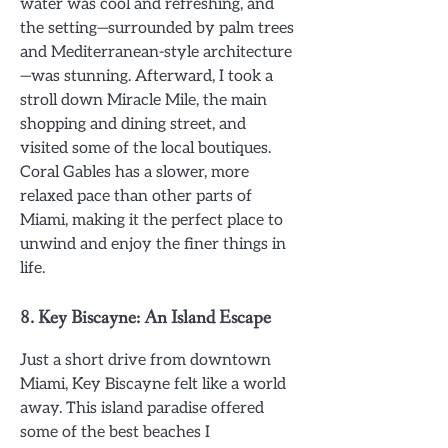
water was cool and refreshing, and
the setting—surrounded by palm trees
and Mediterranean-style architecture
—was stunning. Afterward, I took a
stroll down Miracle Mile, the main
shopping and dining street, and
visited some of the local boutiques.
Coral Gables has a slower, more
relaxed pace than other parts of
Miami, making it the perfect place to
unwind and enjoy the finer things in
life.
8.
Key Biscayne: An Island Escape
Just a short drive from downtown
Miami, Key Biscayne felt like a world
away. This island paradise offered
some of the best beaches I