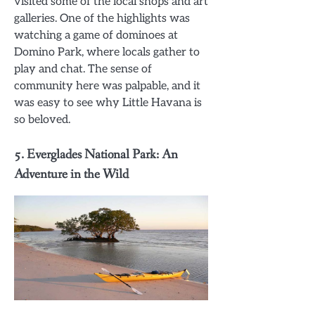
visited some of the local shops and art
galleries. One of the highlights was
watching a game of dominoes at
Domino Park, where locals gather to
play and chat. The sense of
community here was palpable, and it
was easy to see why Little Havana is
so beloved.
5.
Everglades National Park: An
Adventure in the Wild