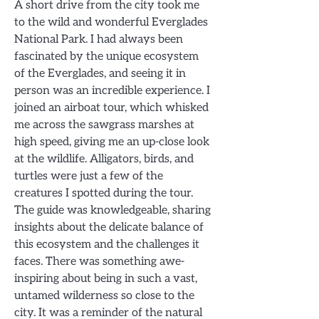
A short drive from the city took me
to the wild and wonderful Everglades
National Park. I had always been
fascinated by the unique ecosystem
of the Everglades, and seeing it in
person was an incredible experience. I
joined an airboat tour, which whisked
me across the sawgrass marshes at
high speed, giving me an up-close look
at the wildlife. Alligators, birds, and
turtles were just a few of the
creatures I spotted during the tour.
The guide was knowledgeable, sharing
insights about the delicate balance of
this ecosystem and the challenges it
faces. There was something awe-
inspiring about being in such a vast,
untamed wilderness so close to the
city. It was a reminder of the natural