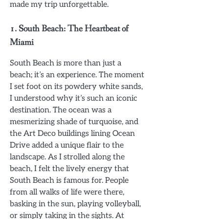
made my trip unforgettable.
1.
South Beach: The Heartbeat of
Miami
South Beach is more than just a
beach; it’s an experience. The moment
I set foot on its powdery white sands,
I understood why it’s such an iconic
destination. The ocean was a
mesmerizing shade of turquoise, and
the Art Deco buildings lining Ocean
Drive added a unique flair to the
landscape. As I strolled along the
beach, I felt the lively energy that
South Beach is famous for. People
from all walks of life were there,
basking in the sun, playing volleyball,
or simply taking in the sights. At