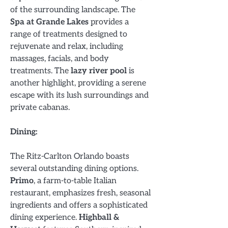
of the surrounding landscape. The
Spa at Grande Lakes
provides a
range of treatments designed to
rejuvenate and relax, including
massages, facials, and body
treatments. The
lazy river pool
is
another highlight, providing a serene
escape with its lush surroundings and
private cabanas.
Dining:
The Ritz-Carlton Orlando boasts
several outstanding dining options.
Primo
, a farm-to-table Italian
restaurant, emphasizes fresh, seasonal
ingredients and offers a sophisticated
dining experience.
Highball &