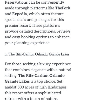
Reservations can be conveniently
made through platforms like
TheFork
and
Expedia
, which often feature
special deals and packages for this
premier resort. These platforms
provide detailed descriptions, reviews,
and easy booking options to enhance
your planning experience.
2. The Ritz-Carlton Orlando, Grande Lakes
For those seeking a luxury experience
that combines elegance with a natural
setting,
The Ritz-Carlton Orlando,
Grande Lakes
is a top choice. Set
amidst 500 acres of lush landscapes,
this resort offers a sophisticated
retreat with a touch of nature.