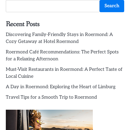
Search
Recent Posts
Discovering Family-Friendly Stays in Roermond: A
Cozy Getaway at Hotel Roermond
Roermond Café Recommendations: The Perfect Spots
for a Relaxing Afternoon
Must-Visit Restaurants in Roermond: A Perfect Taste of
Local Cuisine
A Day in Roermond: Exploring the Heart of Limburg
Travel Tips for a Smooth Trip to Roermond