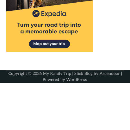
Copyright © 2026
My Family Trip
| Slick Blog by
Ascendoor
|
Powered by
WordPress
.