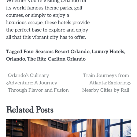
Whether you’re visiting Orlando for
its world-famous theme parks, golf
courses, or simply to enjoy a
luxurious escape, these hotels provide
the perfect base to explore and enjoy
all that this vibrant city has to offer.
Tagged
Four Seasons Resort Orlando
,
Luxury Hotels
,
Orlando
,
The Ritz-Carlton Orlando
Post
Orlando’s Culinary
Train Journeys from
Adventure: A Journey
Atlanta: Exploring
navigation
Through Flavor and Fusion
Nearby Cities by Rail
Related Posts