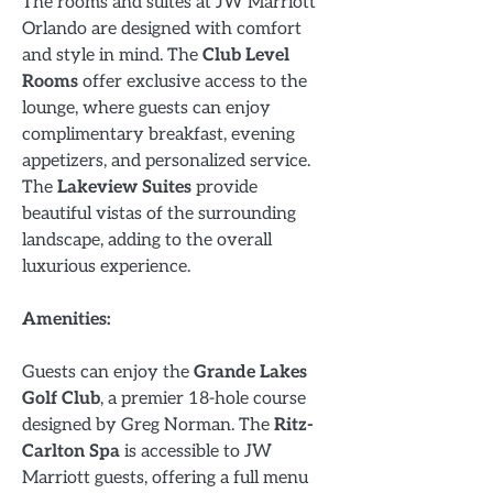
The rooms and suites at JW Marriott
Orlando are designed with comfort
and style in mind. The
Club Level
Rooms
offer exclusive access to the
lounge, where guests can enjoy
complimentary breakfast, evening
appetizers, and personalized service.
The
Lakeview Suites
provide
beautiful vistas of the surrounding
landscape, adding to the overall
luxurious experience.
Amenities:
Guests can enjoy the
Grande Lakes
Golf Club
, a premier 18-hole course
designed by Greg Norman. The
Ritz-
Carlton Spa
is accessible to JW
Marriott guests, offering a full menu