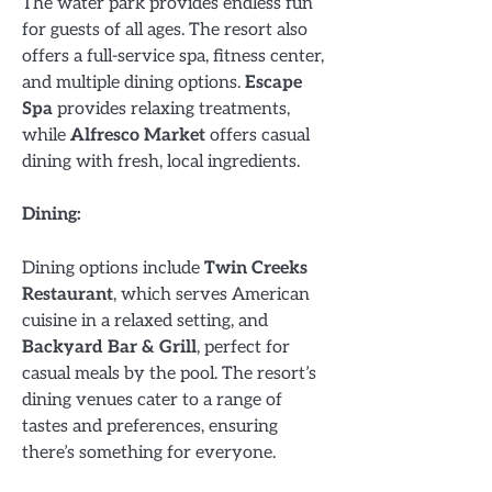
The water park provides endless fun
for guests of all ages. The resort also
offers a full-service spa, fitness center,
and multiple dining options.
Escape
Spa
provides relaxing treatments,
while
Alfresco Market
offers casual
dining with fresh, local ingredients.
Dining:
Dining options include
Twin Creeks
Restaurant
, which serves American
cuisine in a relaxed setting, and
Backyard Bar & Grill
, perfect for
casual meals by the pool. The resort’s
dining venues cater to a range of
tastes and preferences, ensuring
there’s something for everyone.