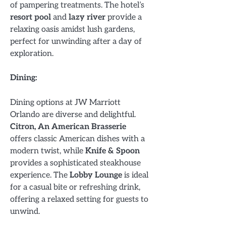
of pampering treatments. The hotel’s
resort pool
and
lazy river
provide a
relaxing oasis amidst lush gardens,
perfect for unwinding after a day of
exploration.
Dining:
Dining options at JW Marriott
Orlando are diverse and delightful.
Citron, An American Brasserie
offers classic American dishes with a
modern twist, while
Knife & Spoon
provides a sophisticated steakhouse
experience. The
Lobby Lounge
is ideal
for a casual bite or refreshing drink,
offering a relaxed setting for guests to
unwind.