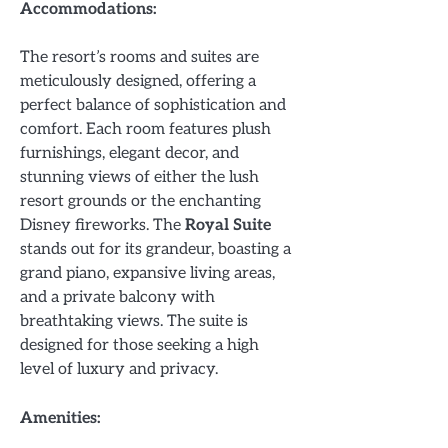
Accommodations:
The resort’s rooms and suites are
meticulously designed, offering a
perfect balance of sophistication and
comfort. Each room features plush
furnishings, elegant decor, and
stunning views of either the lush
resort grounds or the enchanting
Disney fireworks. The
Royal Suite
stands out for its grandeur, boasting a
grand piano, expansive living areas,
and a private balcony with
breathtaking views. The suite is
designed for those seeking a high
level of luxury and privacy.
Amenities: