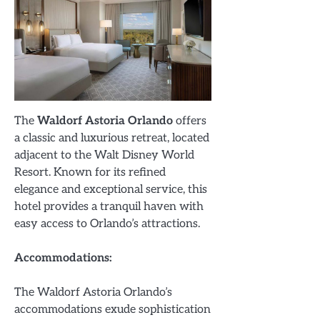
The
Waldorf Astoria Orlando
offers
a classic and luxurious retreat, located
adjacent to the Walt Disney World
Resort. Known for its refined
elegance and exceptional service, this
hotel provides a tranquil haven with
easy access to Orlando’s attractions.
Accommodations:
The Waldorf Astoria Orlando’s
accommodations exude sophistication