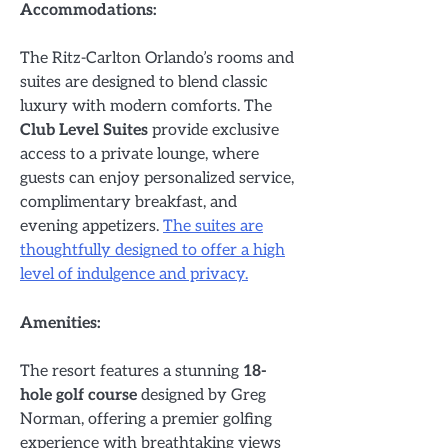
Accommodations:
The Ritz-Carlton Orlando’s rooms and
suites are designed to blend classic
luxury with modern comforts. The
Club Level Suites
provide exclusive
access to a private lounge, where
guests can enjoy personalized service,
complimentary breakfast, and
evening appetizers.
The suites are
thoughtfully designed to offer a high
level of indulgence and privacy.
Amenities:
The resort features a stunning
18-
hole golf course
designed by Greg
Norman, offering a premier golfing
experience with breathtaking views