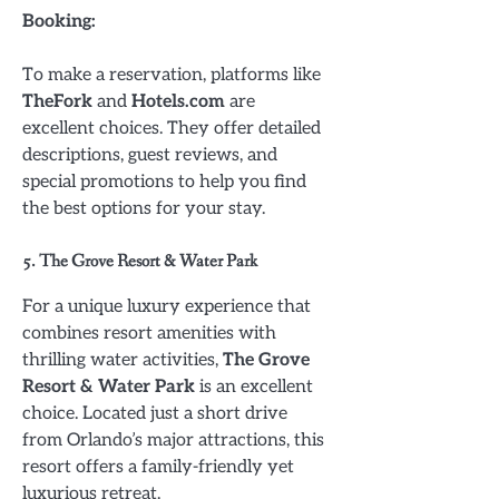
Booking:
To make a reservation, platforms like
TheFork
and
Hotels.com
are
excellent choices. They offer detailed
descriptions, guest reviews, and
special promotions to help you find
the best options for your stay.
5. The Grove Resort & Water Park
For a unique luxury experience that
combines resort amenities with
thrilling water activities,
The Grove
Resort & Water Park
is an excellent
choice. Located just a short drive
from Orlando’s major attractions, this
resort offers a family-friendly yet
luxurious retreat.