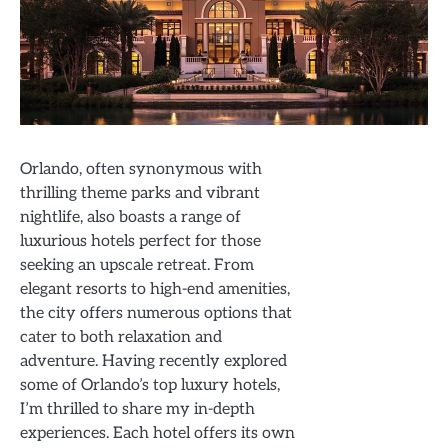
Orlando, often synonymous with
thrilling theme parks and vibrant
nightlife, also boasts a range of
luxurious hotels perfect for those
seeking an upscale retreat. From
elegant resorts to high-end amenities,
the city offers numerous options that
cater to both relaxation and
adventure. Having recently explored
some of Orlando’s top luxury hotels,
I’m thrilled to share my in-depth
experiences. Each hotel offers its own