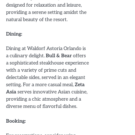
designed for relaxation and leisure,
providing a serene setting amidst the
natural beauty of the resort.
Dining:
Dining at Waldorf Astoria Orlando is
a culinary delight.
Bull & Bear
offers
a sophisticated steakhouse experience
with a variety of prime cuts and
delectable sides, served in an elegant
setting. For a more casual meal,
Zeta
Asia
serves innovative Asian cuisine,
providing a chic atmosphere and a
diverse menu of flavorful dishes.
Booking: