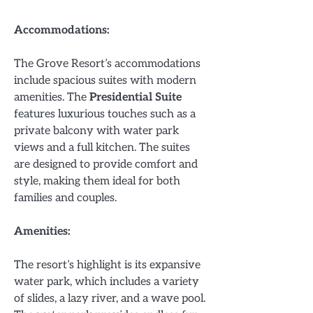
Accommodations:
The Grove Resort’s accommodations
include spacious suites with modern
amenities. The
Presidential Suite
features luxurious touches such as a
private balcony with water park
views and a full kitchen. The suites
are designed to provide comfort and
style, making them ideal for both
families and couples.
Amenities:
The resort’s highlight is its expansive
water park, which includes a variety
of slides, a lazy river, and a wave pool.