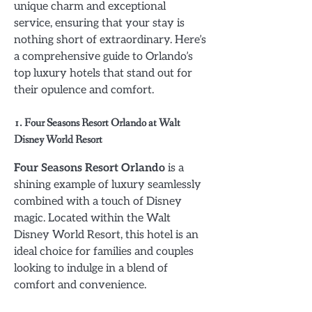
unique charm and exceptional
service, ensuring that your stay is
nothing short of extraordinary. Here’s
a comprehensive guide to Orlando’s
top luxury hotels that stand out for
their opulence and comfort.
1. Four Seasons Resort Orlando at Walt
Disney World Resort
Four Seasons Resort Orlando
is a
shining example of luxury seamlessly
combined with a touch of Disney
magic. Located within the Walt
Disney World Resort, this hotel is an
ideal choice for families and couples
looking to indulge in a blend of
comfort and convenience.