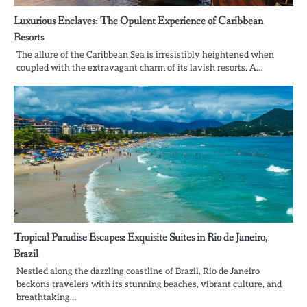
Luxurious Enclaves: The Opulent Experience of Caribbean
Resorts
The allure of the Caribbean Sea is irresistibly heightened when
coupled with the extravagant charm of its lavish resorts. A…
Tropical Paradise Escapes: Exquisite Suites in Rio de Janeiro,
Brazil
Nestled along the dazzling coastline of Brazil, Rio de Janeiro
beckons travelers with its stunning beaches, vibrant culture, and
breathtaking…