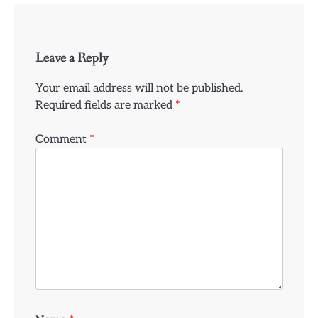
Leave a Reply
Your email address will not be published.
Required fields are marked
*
Comment
*