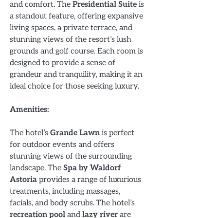
and comfort. The
Presidential Suite
is
a standout feature, offering expansive
living spaces, a private terrace, and
stunning views of the resort’s lush
grounds and golf course. Each room is
designed to provide a sense of
grandeur and tranquility, making it an
ideal choice for those seeking luxury.
Amenities:
The hotel’s
Grande Lawn
is perfect
for outdoor events and offers
stunning views of the surrounding
landscape. The
Spa by Waldorf
Astoria
provides a range of luxurious
treatments, including massages,
facials, and body scrubs. The hotel’s
recreation pool
and
lazy river
are