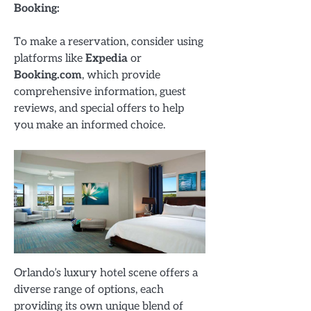
Booking:
To make a reservation, consider using
platforms like
Expedia
or
Booking.com
, which provide
comprehensive information, guest
reviews, and special offers to help
you make an informed choice.
Orlando’s luxury hotel scene offers a
diverse range of options, each
providing its own unique blend of