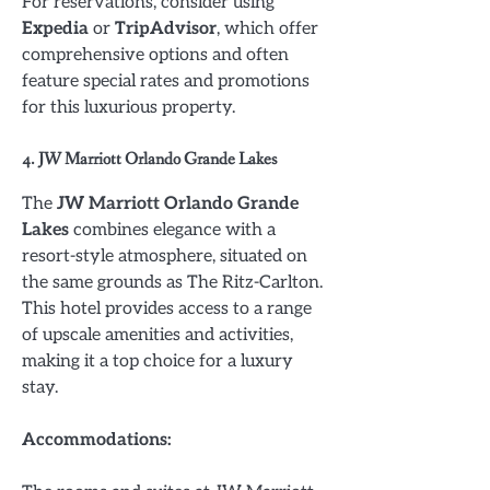
For reservations, consider using
Expedia
or
TripAdvisor
, which offer
comprehensive options and often
feature special rates and promotions
for this luxurious property.
4. JW Marriott Orlando Grande Lakes
The
JW Marriott Orlando Grande
Lakes
combines elegance with a
resort-style atmosphere, situated on
the same grounds as The Ritz-Carlton.
This hotel provides access to a range
of upscale amenities and activities,
making it a top choice for a luxury
stay.
Accommodations: