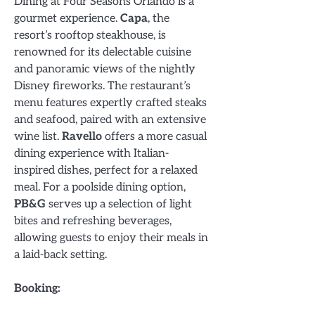
Dining at Four Seasons Orlando is a
gourmet experience.
Capa
, the
resort’s rooftop steakhouse, is
renowned for its delectable cuisine
and panoramic views of the nightly
Disney fireworks. The restaurant’s
menu features expertly crafted steaks
and seafood, paired with an extensive
wine list.
Ravello
offers a more casual
dining experience with Italian-
inspired dishes, perfect for a relaxed
meal. For a poolside dining option,
PB&G
serves up a selection of light
bites and refreshing beverages,
allowing guests to enjoy their meals in
a laid-back setting.
Booking: