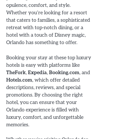
opulence, comfort, and style.
Whether you’re looking for a resort
that caters to families, a sophisticated
retreat with top-notch dining, or a
hotel with a touch of Disney magic,
Orlando has something to offer.
Booking your stay at these top luxury
hotels is easy with platforms like
TheFork
,
Expedia
,
Booking.com
, and
Hotels.com
, which offer detailed
descriptions, reviews, and special
promotions. By choosing the right
hotel, you can ensure that your
Orlando experience is filled with
luxury, comfort, and unforgettable
memories.