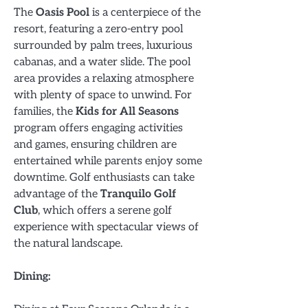
The
Oasis Pool
is a centerpiece of the
resort, featuring a zero-entry pool
surrounded by palm trees, luxurious
cabanas, and a water slide. The pool
area provides a relaxing atmosphere
with plenty of space to unwind. For
families, the
Kids for All Seasons
program offers engaging activities
and games, ensuring children are
entertained while parents enjoy some
downtime. Golf enthusiasts can take
advantage of the
Tranquilo Golf
Club
, which offers a serene golf
experience with spectacular views of
the natural landscape.
Dining: