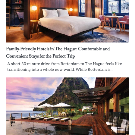
Family-Friendly Hotels in The Hague: Comfortable and
Convenient Stays for the Perfect Trip
A short 30-minute drive from Rotterdam to The Hague feels like
transitioning into a whole new world. While Rotterdam is…