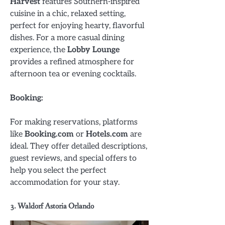
Harvest
features Southern-inspired
cuisine in a chic, relaxed setting,
perfect for enjoying hearty, flavorful
dishes. For a more casual dining
experience, the
Lobby Lounge
provides a refined atmosphere for
afternoon tea or evening cocktails.
Booking:
For making reservations, platforms
like
Booking.com
or
Hotels.com
are
ideal. They offer detailed descriptions,
guest reviews, and special offers to
help you select the perfect
accommodation for your stay.
3. Waldorf Astoria Orlando