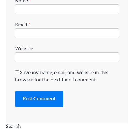
Name
*
Email
*
Website
Save my name, email, and website in this
browser for the next time I comment.
Search