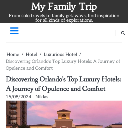
Skip
My Family Trip
to
From solo travels to family getaways, find inspiration
content
for all kinds of explorations.
Home
Hotel
Luxurious Hotel
Discovering Orlando’s Top Luxury Hotels: A Journey of
Opulence and Comfort
Discovering Orlando’s Top Luxury Hotels:
A Journey of Opulence and Comfort
15/08/2024
Niklas