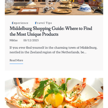
Experience
Travel Tips
Middelburg Shopping Guide: Where to Find
the Most Unique Products
Niklas
08/12/2025
If you ever find yourself in the charming town of Middelburg,
nestled in the Zeeland region of the Netherlands, be…
Read More