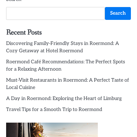
Search
Recent Posts
Discovering Family-Friendly Stays in Roermond: A
Cozy Getaway at Hotel Roermond
Roermond Café Recommendations: The Perfect Spots
for a Relaxing Afternoon
Must-Visit Restaurants in Roermond: A Perfect Taste of
Local Cuisine
A Day in Roermond: Exploring the Heart of Limburg
Travel Tips for a Smooth Trip to Roermond