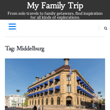
Skip
My Family Trip
to
From solo travels to family getaways, find inspiration
content
for all kinds of explorations.
Tag:
Middelburg