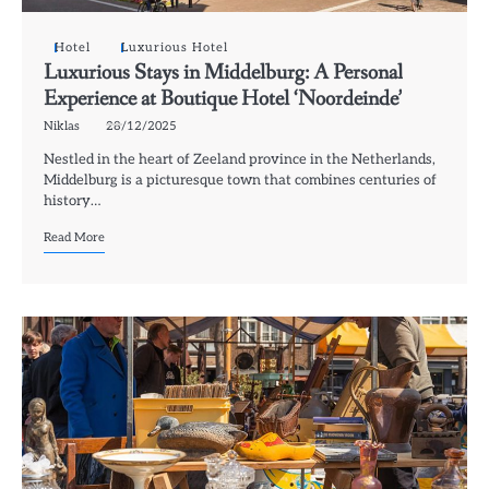
Hotel
Luxurious Hotel
Luxurious Stays in Middelburg: A Personal
Experience at Boutique Hotel ‘Noordeinde’
Niklas
28/12/2025
Nestled in the heart of Zeeland province in the Netherlands,
Middelburg is a picturesque town that combines centuries of
history…
Read More