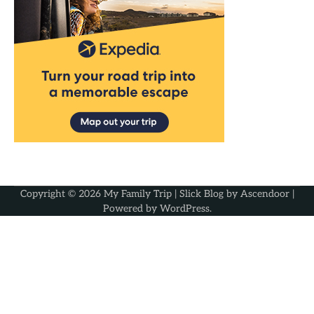
Copyright © 2026
My Family Trip
| Slick Blog by
Ascendoor
|
Powered by
WordPress
.