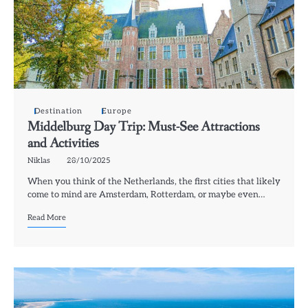
Destination
Europe
Middelburg Day Trip: Must-See Attractions
and Activities
Niklas
28/10/2025
When you think of the Netherlands, the first cities that likely
come to mind are Amsterdam, Rotterdam, or maybe even…
Read More