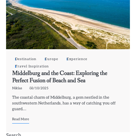
Destination
Europe
Experience
Travel Inspiration
Middelburg and the Coast: Exploring the
Perfect Fusion of Beach and Sea
Niklas
08/10/2025
The coastal charm of Middelburg, a gem nestled in the
southwestern Netherlands, has a way of catching you off
guard.…
Read More
Search