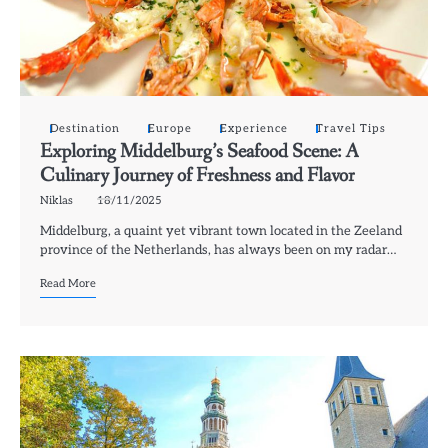
Destination
Europe
Experience
Travel Tips
Exploring Middelburg’s Seafood Scene: A
Culinary Journey of Freshness and Flavor
Niklas
18/11/2025
Middelburg, a quaint yet vibrant town located in the Zeeland
province of the Netherlands, has always been on my radar…
Read More