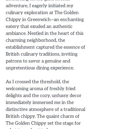
adventure, I eagerly initiated my
culinary exploration at The Golden
Chippy in Greenwich—an enchanting
eatery that exuded an authentic
ambiance. Nestled in the heart of this
charming neighborhood, the
establishment captured the essence of
British culinary traditions, inviting
patrons to savor a genuine and
unpretentious dining experience.
As I crossed the threshold, the
welcoming aroma of freshly fried
delights and the cozy, unfussy decor
immediately immersed me in the
distinctive atmosphere of a traditional
British chippy. The quaint charm of
The Golden Chippy set the stage for