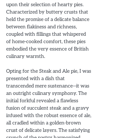
upon their selection of hearty pies.
Characterized by buttery crusts that
held the promise of a delicate balance
between flakiness and richness,
coupled with fillings that whispered
of home-cooked comfort, these pies
embodied the very essence of British
culinary warmth.
Opting for the Steak and Ale pie, I was
presented with a dish that
transcended mere sustenance—it was
an outright culinary symphony. The
initial forkful revealed a flawless
fusion of succulent steak and a gravy
infused with the robust essence of ale,
all cradled within a golden-brown
crust of delicate layers. The satisfying
crunch of the pastry harmonized