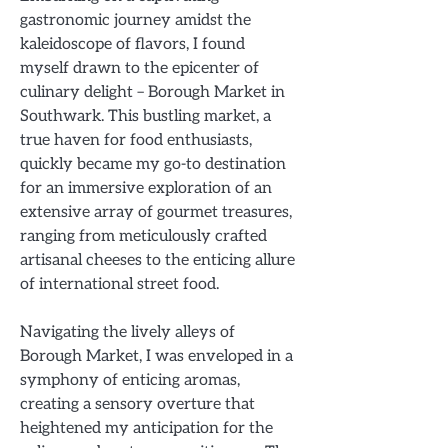
gastronomic journey amidst the
kaleidoscope of flavors, I found
myself drawn to the epicenter of
culinary delight – Borough Market in
Southwark. This bustling market, a
true haven for food enthusiasts,
quickly became my go-to destination
for an immersive exploration of an
extensive array of gourmet treasures,
ranging from meticulously crafted
artisanal cheeses to the enticing allure
of international street food.
Navigating the lively alleys of
Borough Market, I was enveloped in a
symphony of enticing aromas,
creating a sensory overture that
heightened my anticipation for the