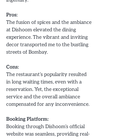
Pros:
The fusion of spices and the ambiance
at Dishoom elevated the dining
experience. The vibrant and inviting
decor transported me to the bustling
streets of Bombay.
Cons:
The restaurant’s popularity resulted
in long waiting times, even with a
reservation. Yet, the exceptional
service and the overall ambiance
compensated for any inconvenience.
Booking Platform:
Booking through Dishoom’s official
website was seamless, providing real-