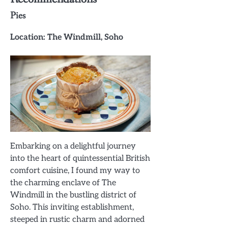
Pies
Location: The Windmill, Soho
Embarking on a delightful journey
into the heart of quintessential British
comfort cuisine, I found my way to
the charming enclave of The
Windmill in the bustling district of
Soho. This inviting establishment,
steeped in rustic charm and adorned