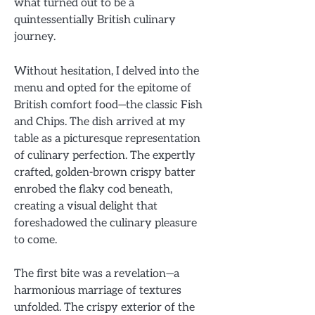
what turned out to be a
quintessentially British culinary
journey.
Without hesitation, I delved into the
menu and opted for the epitome of
British comfort food—the classic Fish
and Chips. The dish arrived at my
table as a picturesque representation
of culinary perfection. The expertly
crafted, golden-brown crispy batter
enrobed the flaky cod beneath,
creating a visual delight that
foreshadowed the culinary pleasure
to come.
The first bite was a revelation—a
harmonious marriage of textures
unfolded. The crispy exterior of the