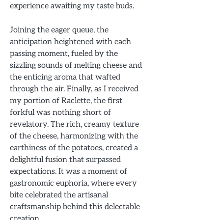
experience awaiting my taste buds.
Joining the eager queue, the
anticipation heightened with each
passing moment, fueled by the
sizzling sounds of melting cheese and
the enticing aroma that wafted
through the air. Finally, as I received
my portion of Raclette, the first
forkful was nothing short of
revelatory. The rich, creamy texture
of the cheese, harmonizing with the
earthiness of the potatoes, created a
delightful fusion that surpassed
expectations. It was a moment of
gastronomic euphoria, where every
bite celebrated the artisanal
craftsmanship behind this delectable
creation.