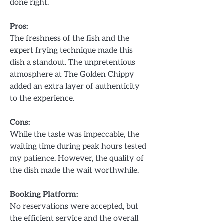
done right.
Pros:
The freshness of the fish and the
expert frying technique made this
dish a standout. The unpretentious
atmosphere at The Golden Chippy
added an extra layer of authenticity
to the experience.
Cons:
While the taste was impeccable, the
waiting time during peak hours tested
my patience. However, the quality of
the dish made the wait worthwhile.
Booking Platform:
No reservations were accepted, but
the efficient service and the overall