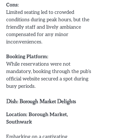
Cons:
Limited seating led to crowded
conditions during peak hours, but the
friendly staff and lively ambiance
compensated for any minor
inconveniences.
Booking Platform:
While reservations were not
mandatory, booking through the pub’s
official website secured a spot during
busy periods.
Dish: Borough Market Delights
Location: Borough Market,
Southwark
Embarking on a captivating