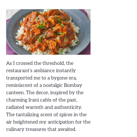
As I crossed the threshold, the
restaurant’s ambiance instantly
transported me to a bygone era,
reminiscent of a nostalgic Bombay
canteen. The decor, inspired by the
charming Irani cafés of the past,
radiated warmth and authenticity.
The tantalizing scent of spices in the
air heightened my anticipation for the
culinary treasures that awaited.