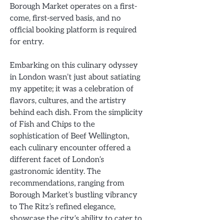
Borough Market operates on a first-
come, first-served basis, and no
official booking platform is required
for entry.
Embarking on this culinary odyssey
in London wasn’t just about satiating
my appetite; it was a celebration of
flavors, cultures, and the artistry
behind each dish. From the simplicity
of Fish and Chips to the
sophistication of Beef Wellington,
each culinary encounter offered a
different facet of London’s
gastronomic identity. The
recommendations, ranging from
Borough Market’s bustling vibrancy
to The Ritz’s refined elegance,
showcase the city’s ability to cater to