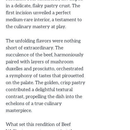
in a delicate, flaky pastry crust. The
first incision unveiled a perfect
medium-rare interior, a testament to
the culinary mastery at play.
The unfolding flavors were nothing
short of extraordinary. The
succulence of the beef, harmoniously
paired with layers of mushroom
duxelles and prosciutto, orchestrated
a symphony of tastes that pirouetted
on the palate. The golden, crisp pastry
contributed a delightful textural
contrast, propelling the dish into the
echelons of a true culinary
masterpiece.
What set this rendition of Beef