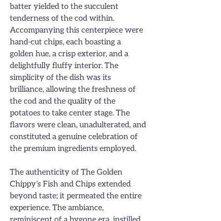
batter yielded to the succulent
tenderness of the cod within.
Accompanying this centerpiece were
hand-cut chips, each boasting a
golden hue, a crisp exterior, and a
delightfully fluffy interior. The
simplicity of the dish was its
brilliance, allowing the freshness of
the cod and the quality of the
potatoes to take center stage. The
flavors were clean, unadulterated, and
constituted a genuine celebration of
the premium ingredients employed.
The authenticity of The Golden
Chippy’s Fish and Chips extended
beyond taste; it permeated the entire
experience. The ambiance,
reminiscent of a bygone era, instilled