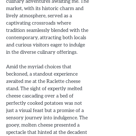
culinary adventures awaiting me. The
market, with its historic charm and
lively atmosphere, served as a
captivating crossroads where
tradition seamlessly blended with the
contemporary, attracting both locals
and curious visitors eager to indulge
in the diverse culinary offerings.
Amid the myriad choices that
beckoned, a standout experience
awaited me at the Raclette cheese
stand. The sight of expertly melted
cheese cascading over a bed of
perfectly cooked potatoes was not
just a visual feast but a promise of a
sensory journey into indulgence. The
gooey, molten cheese presented a
spectacle that hinted at the decadent