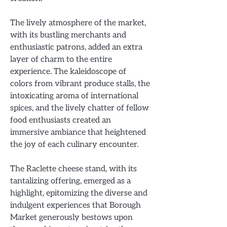
The lively atmosphere of the market,
with its bustling merchants and
enthusiastic patrons, added an extra
layer of charm to the entire
experience. The kaleidoscope of
colors from vibrant produce stalls, the
intoxicating aroma of international
spices, and the lively chatter of fellow
food enthusiasts created an
immersive ambiance that heightened
the joy of each culinary encounter.
The Raclette cheese stand, with its
tantalizing offering, emerged as a
highlight, epitomizing the diverse and
indulgent experiences that Borough
Market generously bestows upon