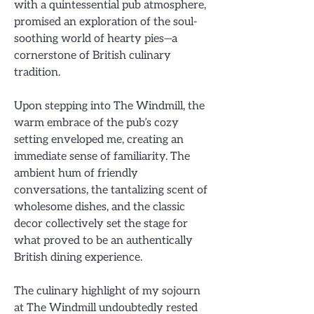
with a quintessential pub atmosphere,
promised an exploration of the soul-
soothing world of hearty pies—a
cornerstone of British culinary
tradition.
Upon stepping into The Windmill, the
warm embrace of the pub’s cozy
setting enveloped me, creating an
immediate sense of familiarity. The
ambient hum of friendly
conversations, the tantalizing scent of
wholesome dishes, and the classic
decor collectively set the stage for
what proved to be an authentically
British dining experience.
The culinary highlight of my sojourn
at The Windmill undoubtedly rested