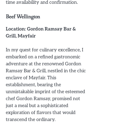
time availability and confirmation.
Beef Wellington
Location: Gordon Ramsay Bar &
Grill, Mayfair
In my quest for culinary excellence, I
embarked on a refined gastronomic
adventure at the renowned Gordon
Ramsay Bar & Grill, nestled in the chic
enclave of Mayfair. This
establishment, bearing the
unmistakable imprint of the esteemed
chef Gordon Ramsay, promised not
just a meal but a sophisticated
exploration of flavors that would
transcend the ordinary.