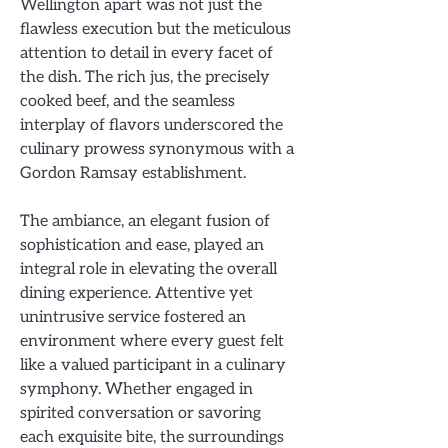
Wellington apart was not just the
flawless execution but the meticulous
attention to detail in every facet of
the dish. The rich jus, the precisely
cooked beef, and the seamless
interplay of flavors underscored the
culinary prowess synonymous with a
Gordon Ramsay establishment.
The ambiance, an elegant fusion of
sophistication and ease, played an
integral role in elevating the overall
dining experience. Attentive yet
unintrusive service fostered an
environment where every guest felt
like a valued participant in a culinary
symphony. Whether engaged in
spirited conversation or savoring
each exquisite bite, the surroundings