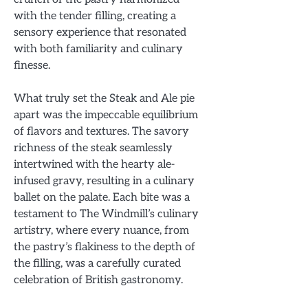
with the tender filling, creating a
sensory experience that resonated
with both familiarity and culinary
finesse.
What truly set the Steak and Ale pie
apart was the impeccable equilibrium
of flavors and textures. The savory
richness of the steak seamlessly
intertwined with the hearty ale-
infused gravy, resulting in a culinary
ballet on the palate. Each bite was a
testament to The Windmill’s culinary
artistry, where every nuance, from
the pastry’s flakiness to the depth of
the filling, was a carefully curated
celebration of British gastronomy.