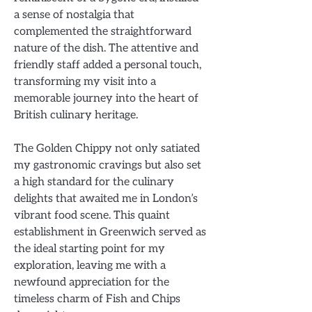
a sense of nostalgia that
complemented the straightforward
nature of the dish. The attentive and
friendly staff added a personal touch,
transforming my visit into a
memorable journey into the heart of
British culinary heritage.
The Golden Chippy not only satiated
my gastronomic cravings but also set
a high standard for the culinary
delights that awaited me in London’s
vibrant food scene. This quaint
establishment in Greenwich served as
the ideal starting point for my
exploration, leaving me with a
newfound appreciation for the
timeless charm of Fish and Chips