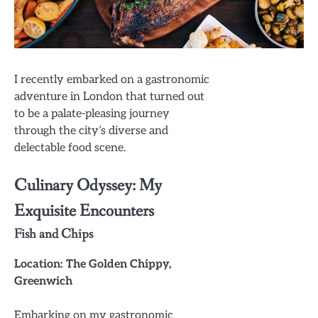
I recently embarked on a gastronomic
adventure in London that turned out
to be a palate-pleasing journey
through the city’s diverse and
delectable food scene.
Culinary Odyssey: My
Exquisite Encounters
Fish and Chips
Location: The Golden Chippy,
Greenwich
Embarking on my gastronomic