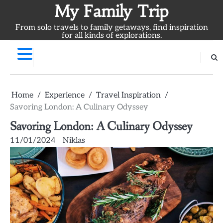
Skip
My Family Trip
to
From solo travels to family getaways, find inspiration
content
for all kinds of explorations.
Home
Experience
Travel Inspiration
Savoring London: A Culinary Odyssey
Savoring London: A Culinary Odyssey
11/01/2024
Niklas