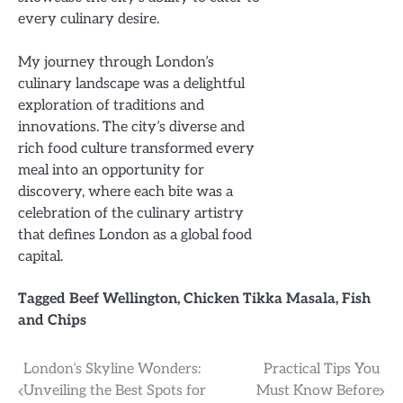
every culinary desire.
My journey through London’s
culinary landscape was a delightful
exploration of traditions and
innovations. The city’s diverse and
rich food culture transformed every
meal into an opportunity for
discovery, where each bite was a
celebration of the culinary artistry
that defines London as a global food
capital.
Tagged
Beef Wellington
,
Chicken Tikka Masala
,
Fish
and Chips
Post
London’s Skyline Wonders:
Practical Tips You
Unveiling the Best Spots for
Must Know Before