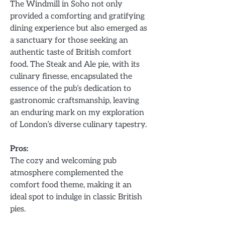
The Windmill in Soho not only
provided a comforting and gratifying
dining experience but also emerged as
a sanctuary for those seeking an
authentic taste of British comfort
food. The Steak and Ale pie, with its
culinary finesse, encapsulated the
essence of the pub’s dedication to
gastronomic craftsmanship, leaving
an enduring mark on my exploration
of London’s diverse culinary tapestry.
Pros:
The cozy and welcoming pub
atmosphere complemented the
comfort food theme, making it an
ideal spot to indulge in classic British
pies.