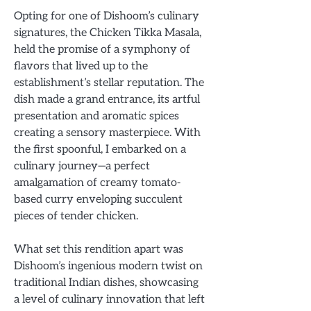
Opting for one of Dishoom’s culinary
signatures, the Chicken Tikka Masala,
held the promise of a symphony of
flavors that lived up to the
establishment’s stellar reputation. The
dish made a grand entrance, its artful
presentation and aromatic spices
creating a sensory masterpiece. With
the first spoonful, I embarked on a
culinary journey—a perfect
amalgamation of creamy tomato-
based curry enveloping succulent
pieces of tender chicken.
What set this rendition apart was
Dishoom’s ingenious modern twist on
traditional Indian dishes, showcasing
a level of culinary innovation that left