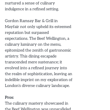
nurtured a sense of culinary
indulgence in a refined setting.
Gordon Ramsay Bar & Grill in
Mayfair not only upheld its esteemed
reputation but surpassed
expectations. The Beef Wellington, a
culinary luminary on the menu,
epitomized the zenith of gastronomic
artistry. This dining escapade
transcended mere sustenance; it
evolved into a refined journey into
the realm of sophistication, leaving an
indelible imprint on my exploration of
London’s diverse culinary landscape.
Pros:
The culinary mastery showcased in
the Beef Wellington was unparalleled.