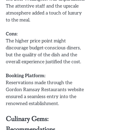
The attentive staff and the upscale
atmosphere added a touch of luxury
to the meal.
Cons:
The higher price point might
discourage budget-conscious diners,
but the quality of the dish and the
overall experience justified the cost.
Booking Platform:
Reservations made through the
Gordon Ramsay Restaurants website
ensured a seamless entry into the
renowned establishment.
Culinary Gems:
Recommendations