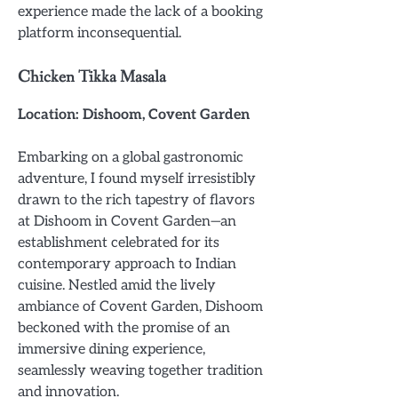
experience made the lack of a booking
platform inconsequential.
Chicken Tikka Masala
Location: Dishoom, Covent Garden
Embarking on a global gastronomic
adventure, I found myself irresistibly
drawn to the rich tapestry of flavors
at Dishoom in Covent Garden—an
establishment celebrated for its
contemporary approach to Indian
cuisine. Nestled amid the lively
ambiance of Covent Garden, Dishoom
beckoned with the promise of an
immersive dining experience,
seamlessly weaving together tradition
and innovation.