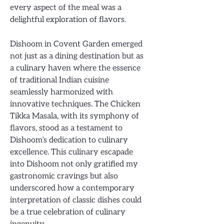
every aspect of the meal was a
delightful exploration of flavors.
Dishoom in Covent Garden emerged
not just as a dining destination but as
a culinary haven where the essence
of traditional Indian cuisine
seamlessly harmonized with
innovative techniques. The Chicken
Tikka Masala, with its symphony of
flavors, stood as a testament to
Dishoom’s dedication to culinary
excellence. This culinary escapade
into Dishoom not only gratified my
gastronomic cravings but also
underscored how a contemporary
interpretation of classic dishes could
be a true celebration of culinary
ingenuity.