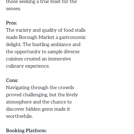
those seeking a true feast for the
senses.
Pros:
The variety and quality of food stalls
made Borough Market a gastronomic
delight. The bustling ambiance and
the opportunity to sample diverse
cuisines created an immersive
culinary experience.
Cons:
Navigating through the crowds
proved challenging, but the lively
atmosphere and the chance to
discover hidden gems made it
worthwhile.
Booking Platform: