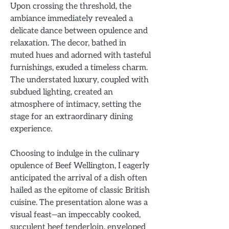
Upon crossing the threshold, the
ambiance immediately revealed a
delicate dance between opulence and
relaxation. The decor, bathed in
muted hues and adorned with tasteful
furnishings, exuded a timeless charm.
The understated luxury, coupled with
subdued lighting, created an
atmosphere of intimacy, setting the
stage for an extraordinary dining
experience.
Choosing to indulge in the culinary
opulence of Beef Wellington, I eagerly
anticipated the arrival of a dish often
hailed as the epitome of classic British
cuisine. The presentation alone was a
visual feast—an impeccably cooked,
succulent beef tenderloin, enveloped