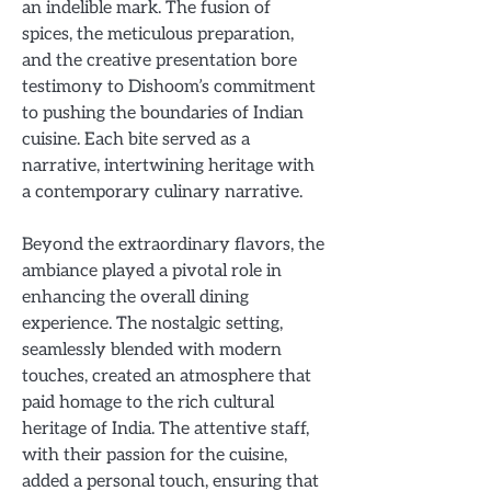
an indelible mark. The fusion of
spices, the meticulous preparation,
and the creative presentation bore
testimony to Dishoom’s commitment
to pushing the boundaries of Indian
cuisine. Each bite served as a
narrative, intertwining heritage with
a contemporary culinary narrative.
Beyond the extraordinary flavors, the
ambiance played a pivotal role in
enhancing the overall dining
experience. The nostalgic setting,
seamlessly blended with modern
touches, created an atmosphere that
paid homage to the rich cultural
heritage of India. The attentive staff,
with their passion for the cuisine,
added a personal touch, ensuring that