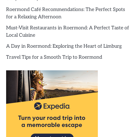
Roermond Café Recommendations: The Perfect Spots
for a Relaxing Afternoon
Must-Visit Restaurants in Roermond: A Perfect Taste of
Local Cuisine
A Day in Roermond: Exploring the Heart of Limburg
Travel Tips for a Smooth Trip to Roermond