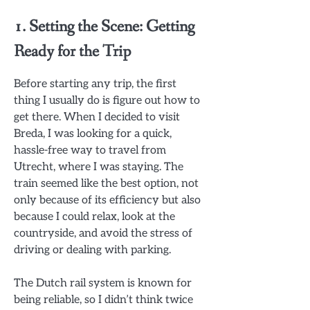
1. Setting the Scene: Getting
Ready for the Trip
Before starting any trip, the first
thing I usually do is figure out how to
get there. When I decided to visit
Breda, I was looking for a quick,
hassle-free way to travel from
Utrecht, where I was staying. The
train seemed like the best option, not
only because of its efficiency but also
because I could relax, look at the
countryside, and avoid the stress of
driving or dealing with parking.
The Dutch rail system is known for
being reliable, so I didn’t think twice