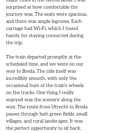
surprised at how comfortable the
journey was. The seats were spacious,
and there was ample legroom. Each
carriage had Wi-Fi, which I found
handy for staying connected during
the trip.
The train departed promptly at the
scheduled time, and we were on our
way to Breda. The ride itself was
incredibly smooth, with only the
occasional hum of the train’s wheels
on the tracks. One thing I really
enjoyed was the scenery along the
way. The route from Utrecht to Breda
passes through lush green fields, small
villages, and rural landscapes. It was
the perfect opportunity to sit back,