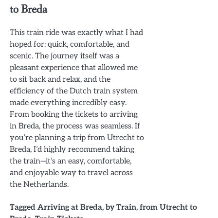
to Breda
This train ride was exactly what I had
hoped for: quick, comfortable, and
scenic. The journey itself was a
pleasant experience that allowed me
to sit back and relax, and the
efficiency of the Dutch train system
made everything incredibly easy.
From booking the tickets to arriving
in Breda, the process was seamless. If
you’re planning a trip from Utrecht to
Breda, I’d highly recommend taking
the train—it’s an easy, comfortable,
and enjoyable way to travel across
the Netherlands.
Tagged
Arriving at Breda
,
by Train
,
from Utrecht to