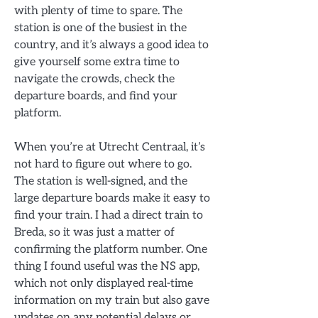
with plenty of time to spare. The
station is one of the busiest in the
country, and it’s always a good idea to
give yourself some extra time to
navigate the crowds, check the
departure boards, and find your
platform.
When you’re at Utrecht Centraal, it’s
not hard to figure out where to go.
The station is well-signed, and the
large departure boards make it easy to
find your train. I had a direct train to
Breda, so it was just a matter of
confirming the platform number. One
thing I found useful was the NS app,
which not only displayed real-time
information on my train but also gave
updates on any potential delays or