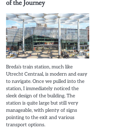
of the Journey
Breda’s train station, much like
Utrecht Centraal, is modern and easy
to navigate. Once we pulled into the
station, I immediately noticed the
sleek design of the building. The
station is quite large but still very
manageable, with plenty of signs
pointing to the exit and various
transport options.