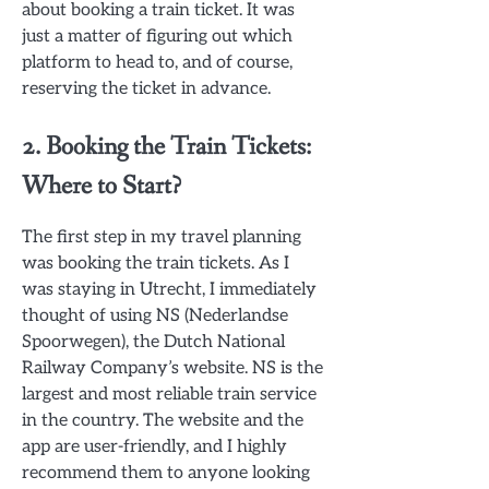
about booking a train ticket. It was
just a matter of figuring out which
platform to head to, and of course,
reserving the ticket in advance.
2. Booking the Train Tickets:
Where to Start?
The first step in my travel planning
was booking the train tickets. As I
was staying in Utrecht, I immediately
thought of using NS (Nederlandse
Spoorwegen), the Dutch National
Railway Company’s website. NS is the
largest and most reliable train service
in the country. The website and the
app are user-friendly, and I highly
recommend them to anyone looking