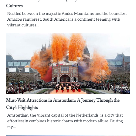
Cultures
Nestled between the majestic Andes Mountains and the boundless
Amazon rainforest, South America is a continent teeming with
vibrant cultures…
Must-Visit Attractions in Amsterdam: A Journey Through the
City’s Highlights
Amsterdam, the vibrant capital of the Netherlands, is a city that
effortlessly combines historic charm with modern allure. During
my…