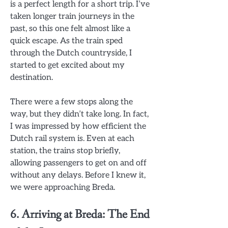
is a perfect length for a short trip. I’ve
taken longer train journeys in the
past, so this one felt almost like a
quick escape. As the train sped
through the Dutch countryside, I
started to get excited about my
destination.
There were a few stops along the
way, but they didn’t take long. In fact,
I was impressed by how efficient the
Dutch rail system is. Even at each
station, the trains stop briefly,
allowing passengers to get on and off
without any delays. Before I knew it,
we were approaching Breda.
6. Arriving at Breda: The End