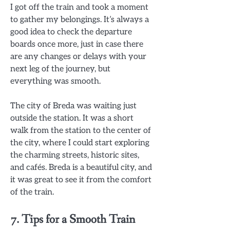
I got off the train and took a moment
to gather my belongings. It’s always a
good idea to check the departure
boards once more, just in case there
are any changes or delays with your
next leg of the journey, but
everything was smooth.
The city of Breda was waiting just
outside the station. It was a short
walk from the station to the center of
the city, where I could start exploring
the charming streets, historic sites,
and cafés. Breda is a beautiful city, and
it was great to see it from the comfort
of the train.
7. Tips for a Smooth Train