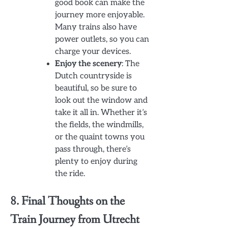
good book can make the
journey more enjoyable.
Many trains also have
power outlets, so you can
charge your devices.
Enjoy the scenery
: The
Dutch countryside is
beautiful, so be sure to
look out the window and
take it all in. Whether it’s
the fields, the windmills,
or the quaint towns you
pass through, there’s
plenty to enjoy during
the ride.
8. Final Thoughts on the
Train Journey from Utrecht