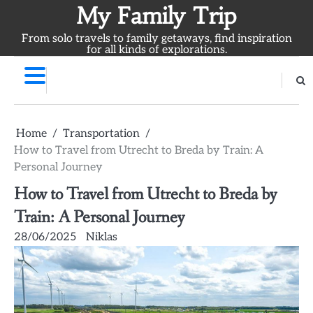
Skip
My Family Trip
to
From solo travels to family getaways, find inspiration
content
for all kinds of explorations.
Home
Transportation
How to Travel from Utrecht to Breda by Train: A
Personal Journey
How to Travel from Utrecht to Breda by
Train: A Personal Journey
28/06/2025
Niklas