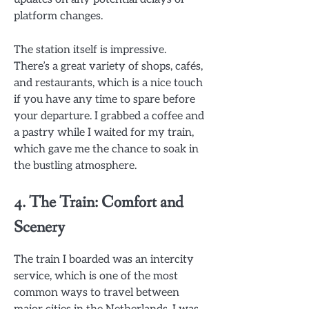
platform changes.
The station itself is impressive.
There’s a great variety of shops, cafés,
and restaurants, which is a nice touch
if you have any time to spare before
your departure. I grabbed a coffee and
a pastry while I waited for my train,
which gave me the chance to soak in
the bustling atmosphere.
4. The Train: Comfort and
Scenery
The train I boarded was an intercity
service, which is one of the most
common ways to travel between
major cities in the Netherlands. I was