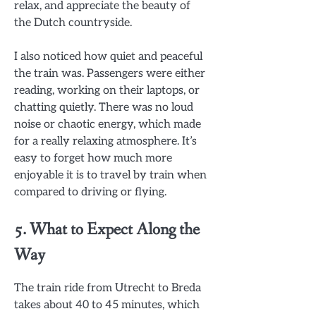
relax, and appreciate the beauty of
the Dutch countryside.
I also noticed how quiet and peaceful
the train was. Passengers were either
reading, working on their laptops, or
chatting quietly. There was no loud
noise or chaotic energy, which made
for a really relaxing atmosphere. It’s
easy to forget how much more
enjoyable it is to travel by train when
compared to driving or flying.
5. What to Expect Along the
Way
The train ride from Utrecht to Breda
takes about 40 to 45 minutes, which