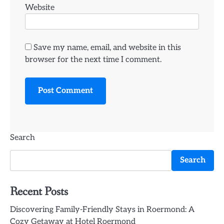
Website
Save my name, email, and website in this
browser for the next time I comment.
Search
Search
Recent Posts
Discovering Family-Friendly Stays in Roermond: A
Cozy Getaway at Hotel Roermond