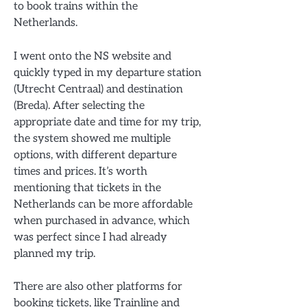
to book trains within the
Netherlands.
I went onto the NS website and
quickly typed in my departure station
(Utrecht Centraal) and destination
(Breda). After selecting the
appropriate date and time for my trip,
the system showed me multiple
options, with different departure
times and prices. It’s worth
mentioning that tickets in the
Netherlands can be more affordable
when purchased in advance, which
was perfect since I had already
planned my trip.
There are also other platforms for
booking tickets, like Trainline and