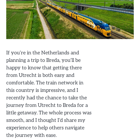
If you’re in the Netherlands and
planning a trip to Breda, you’ll be
happy to know that getting there
from Utrecht is both easy and
comfortable. The train network in
this country is impressive, and I
recently had the chance to take the
journey from Utrecht to Breda for a
little getaway. The whole process was
smooth, and I thought I’d share my
experience to help others navigate
the journey with ease.