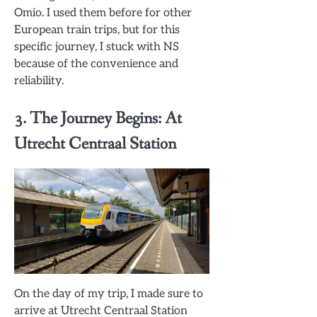
Omio. I used them before for other
European train trips, but for this
specific journey, I stuck with NS
because of the convenience and
reliability.
3. The Journey Begins: At
Utrecht Centraal Station
On the day of my trip, I made sure to
arrive at Utrecht Centraal Station