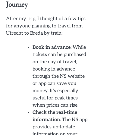
Journey
After my trip, I thought of a few tips
for anyone planning to travel from
Utrecht to Breda by train:
Book in advance
: While
tickets can be purchased
on the day of travel,
booking in advance
through the NS website
or app can save you
money. It’s especially
useful for peak times
when prices can rise.
Check the real-time
information
: The NS app
provides up-to-date
information on your