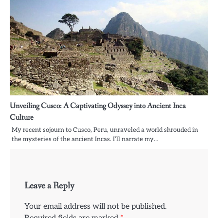
Unveiling Cusco: A Captivating Odyssey into Ancient Inca
Culture
My recent sojourn to Cusco, Peru, unraveled a world shrouded in
the mysteries of the ancient Incas. I’ll narrate my…
Leave a Reply
Your email address will not be published.
Required fields are marked
*