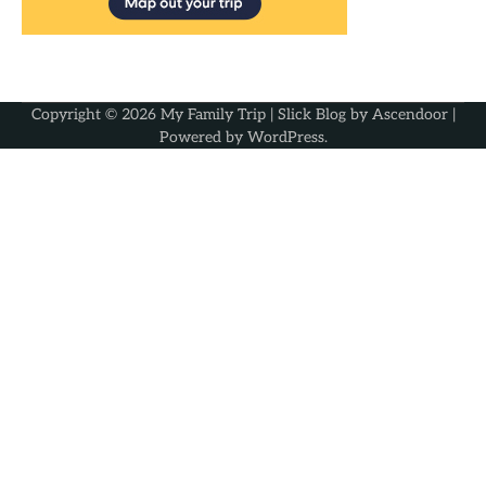
Copyright © 2026
My Family Trip
| Slick Blog by
Ascendoor
|
Powered by
WordPress
.