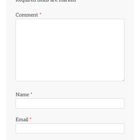
Comment
*
Name
*
Email
*