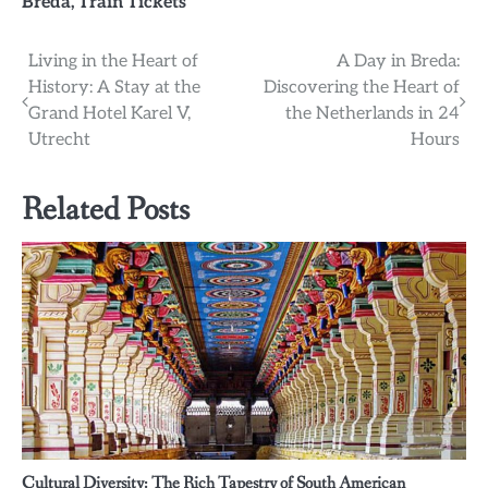
Breda
,
Train Tickets
Post
Living in the Heart of
A Day in Breda:
History: A Stay at the
Discovering the Heart of
navigation
Grand Hotel Karel V,
the Netherlands in 24
Utrecht
Hours
Related Posts
Cultural Diversity: The Rich Tapestry of South American