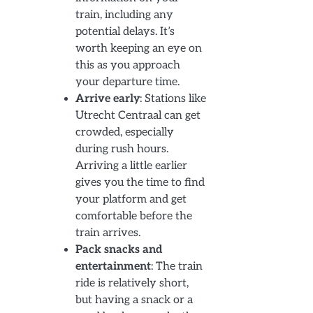
train, including any
potential delays. It’s
worth keeping an eye on
this as you approach
your departure time.
Arrive early
: Stations like
Utrecht Centraal can get
crowded, especially
during rush hours.
Arriving a little earlier
gives you the time to find
your platform and get
comfortable before the
train arrives.
Pack snacks and
entertainment
: The train
ride is relatively short,
but having a snack or a